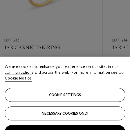
LOT 213
LOT 214
JAR CARNELIAN RING
JAR A
Estimate
Estimate
We use cookies to enhance your experience on our site, in our
CHF 6,000 - CHF 8,000
CHF 6,0
communications and across the web. For more information see our
Cookie Notice
Closed
Closed
COOKIE SETTINGS
FOLLOW
NECESSARY COOKIES ONLY
???-PREVIOUS_TXT
???