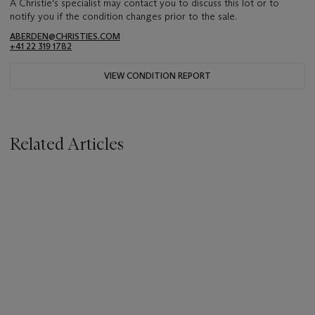
A Christie's specialist may contact you to discuss this lot or to
notify you if the condition changes prior to the sale.
ABERDEN@CHRISTIES.COM
+41 22 319 1782
VIEW CONDITION REPORT
Related Articles