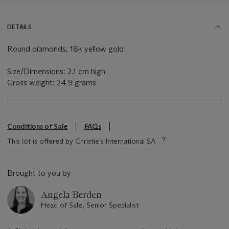
DETAILS
Round diamonds, 18k yellow gold
Size/Dimensions: 2.1 cm high
Gross weight: 24.9 grams
Conditions of Sale
FAQs
This lot is offered by Christie's International SA
Brought to you by
Angela Berden
Head of Sale, Senior Specialist