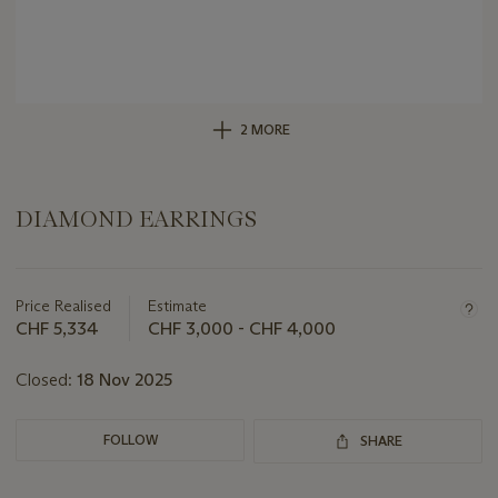
2 MORE
DIAMOND EARRINGS
Important
information
about
Price Realised
Estimate
this
CHF 5,334
CHF 3,000 - CHF 4,000
lot
Closed:
18 Nov 2025
FOLLOW
SHARE