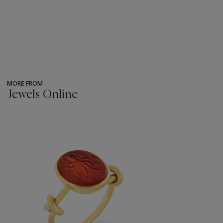
MORE FROM
Jewels Online
???
-
item_current_of_total_txt