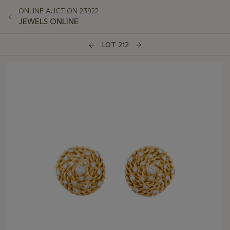
ONLINE AUCTION 23922
JEWELS ONLINE
LOT 212