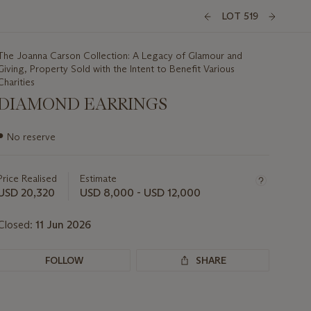
LOT 519
The Joanna Carson Collection: A Legacy of Glamour and
Giving, Property Sold with the Intent to Benefit Various
Charities
DIAMOND EARRINGS
Important
●
No reserve
information
about
this
Price Realised
Estimate
lot
USD 20,320
USD 8,000 - USD 12,000
Closed:
11 Jun 2026
FOLLOW
SHARE