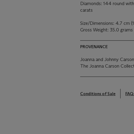
Diamonds: 144 round with 
carats
Size/Dimensions: 4.7 cm (1
Gross Weight: 35.0 grams
PROVENANCE
Joanna and Johnny Carson
The Joanna Carson Collect
Conditions of Sale
FAQ