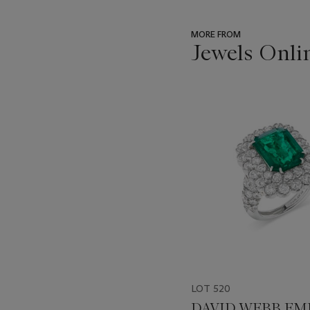
MORE FROM
Jewels Onli
???
-
item_current_of_total_txt
LOT 520
DAVID WEBB EM