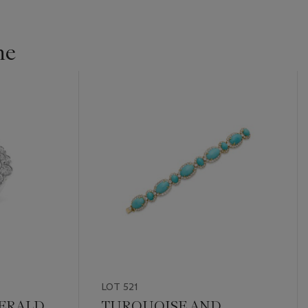
ne
LOT 521
ERALD
TURQUOISE AND