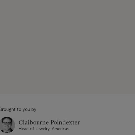
Brought to you by
Claibourne Poindexter
Head of Jewelry, Americas