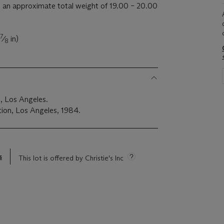
an approximate total weight of 19.00 – 20.00
7
⁄
in)
8
, Los Angeles.
ion, Los Angeles, 1984.
s
This lot is offered by Christie's Inc