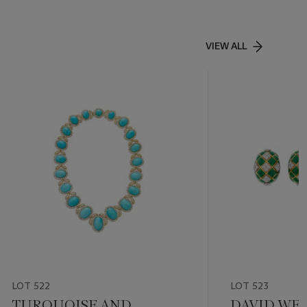
VIEW ALL
LOT 522
LOT 523
TURQUOISE AND
DAVID WEB