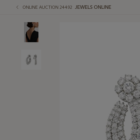
JEWELS ONLINE
ONLINE AUCTION 24492