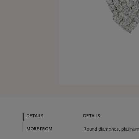
DETAILS
DETAILS
MORE FROM
Round diamonds, platinu