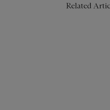
Related Artic