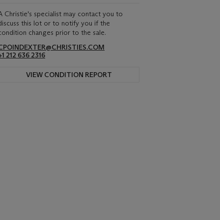
A Christie's specialist may contact you to
discuss this lot or to notify you if the
condition changes prior to the sale.
CPOINDEXTER@CHRISTIES.COM
+1 212 636 2316
VIEW CONDITION REPORT