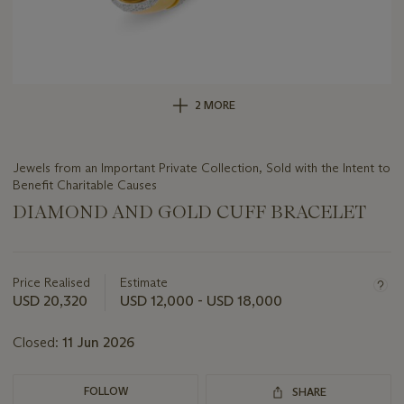
2 MORE
Jewels from an Important Private Collection, Sold with the Intent to
Benefit Charitable Causes
DIAMOND AND GOLD CUFF BRACELET
Important
information
about
Price Realised
Estimate
this
USD 20,320
USD 12,000 - USD 18,000
lot
Closed:
11 Jun 2026
FOLLOW
SHARE