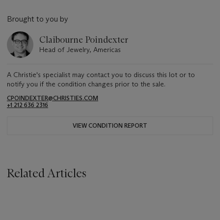
Brought to you by
Claibourne Poindexter
Head of Jewelry, Americas
A Christie's specialist may contact you to discuss this lot or to
notify you if the condition changes prior to the sale.
CPOINDEXTER@CHRISTIES.COM
+1 212 636 2316
VIEW CONDITION REPORT
Related Articles