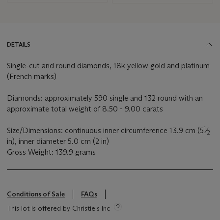
DETAILS
Single-cut and round diamonds, 18k yellow gold and platinum
(French marks)
Diamonds: approximately 590 single and 132 round with an
approximate total weight of 8.50 - 9.00 carats
1
Size/Dimensions: continuous inner circumference 13.9 cm (5
⁄
2
in), inner diameter 5.0 cm (2 in)
Gross Weight: 139.9 grams
Conditions of Sale
FAQs
This lot is offered by Christie's Inc