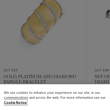
LOT 433
LOT 434
GOLD, PLATINUM AND DIAMOND
SET O
BANGLE BRACELET
DIAMO
We use cookies to enhance your experience on our site, in our
Estimate
Estimate
communications and across the web. For more information see our
USD 20,000 - USD 30,000
USD 30,
Cookie Notice
Closed
Closed