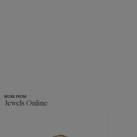
MORE FROM
Jewels Online
???
-
item_current_of_total_txt