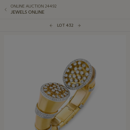
ONLINE AUCTION 24492
JEWELS ONLINE
LOT 432