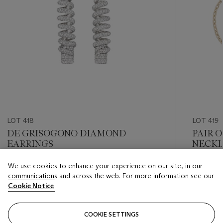
LOT 418
LOT 419
DE GRISOGONO DIAMOND
PAIR 
EARRINGS
NECKL
We use cookies to enhance your experience on our site, in our
Estimate
Estimate
communications and across the web. For more information see our
USD 12,000 - USD 18,000
USD 20,
Cookie Notice
Closed
Closed
COOKIE SETTINGS