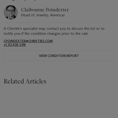
Claibourne Poindexter
Head of Jewelry, Americas
A Christie's specialist may contact you to discuss this lot or to
notify you if the condition changes prior to the sale.
CPOINDEXTER@CHRISTIES.COM
+1 212 636 2316
VIEW CONDITION REPORT
Related Articles