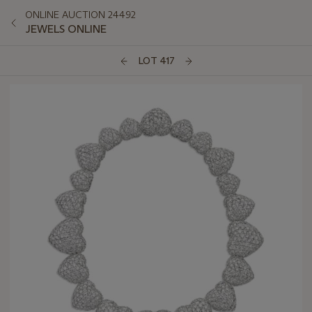
ONLINE AUCTION 24492
JEWELS ONLINE
LOT 417