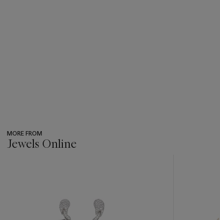
MORE FROM
Jewels Online
???
-
item_current_of_total_txt