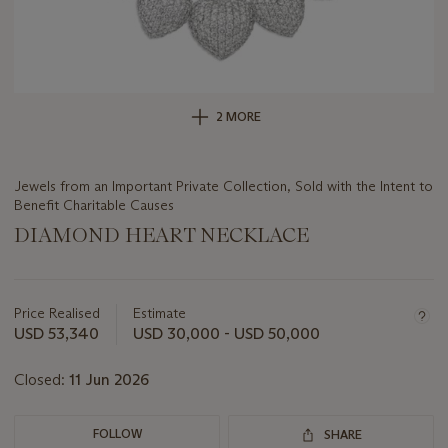
2 MORE
Jewels from an Important Private Collection, Sold with the Intent to
Benefit Charitable Causes
DIAMOND HEART NECKLACE
Important
information
about
Price Realised
Estimate
this
USD 53,340
USD 30,000 - USD 50,000
lot
Closed:
11 Jun 2026
FOLLOW
SHARE