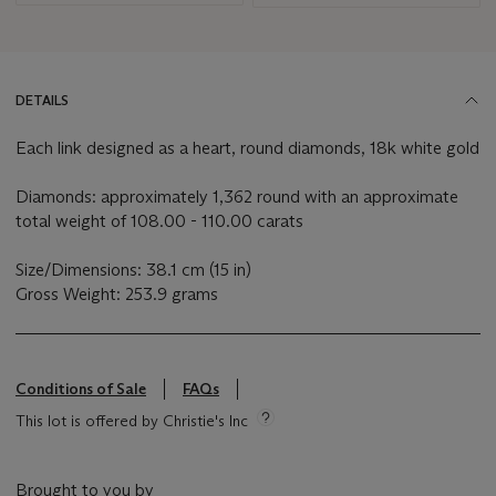
DETAILS
Each link designed as a heart, round diamonds, 18k white gold
Diamonds: approximately 1,362 round with an approximate
total weight of 108.00 - 110.00 carats
Size/Dimensions: 38.1 cm (15 in)
Gross Weight: 253.9 grams
Conditions of Sale
FAQs
This lot is offered by Christie's Inc
Brought to you by