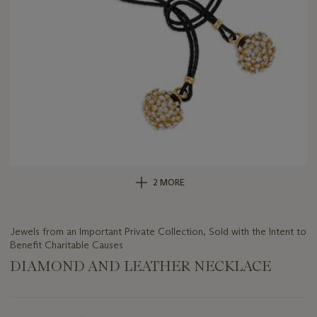
2 MORE
Jewels from an Important Private Collection, Sold with the Intent to
Benefit Charitable Causes
DIAMOND AND LEATHER NECKLACE
Important
information