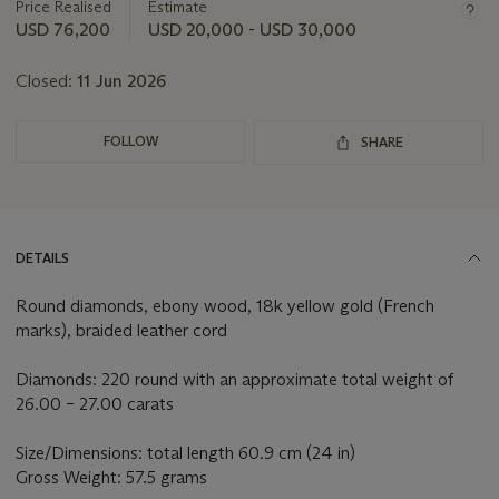
about
Price Realised
Estimate
this
USD 76,200
USD 20,000 - USD 30,000
lot
Closed:
11 Jun 2026
FOLLOW
SHARE
DETAILS
Round diamonds, ebony wood, 18k yellow gold (French
marks), braided leather cord
Diamonds: 220 round with an approximate total weight of
26.00 – 27.00 carats
Size/Dimensions: total length 60.9 cm (24 in)
Gross Weight: 57.5 grams