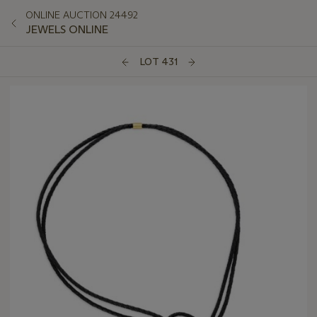
ONLINE AUCTION 24492
JEWELS ONLINE
LOT 431