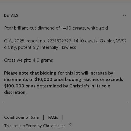
DETAILS
Pear brilliant-cut diamond of 14.10 carats, white gold
GIA, 2025, report no. 2231622627: 14.10 carats, G color, VVS2
clarity, potentially Internally Flawless
Gross weight: 4.0 grams
Please note that bidding for this lot will increase by
increments of $10,000 once bidding reaches or exceeds
$100,000 or as determined by Christie’s in its sole
discretion.
Conditions of Sale
FAQs
This lot is offered by Christie's Inc