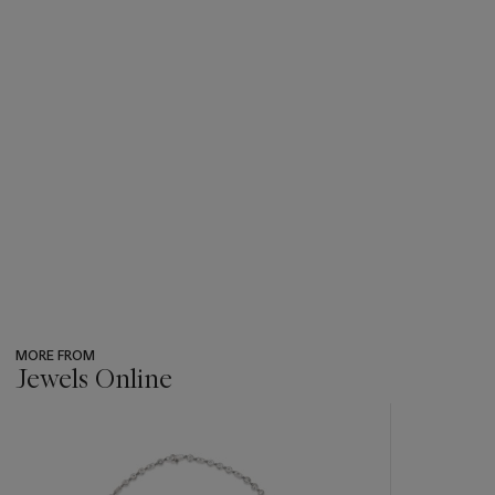
MORE FROM
Jewels Online
???
-
item_current_of_total_txt