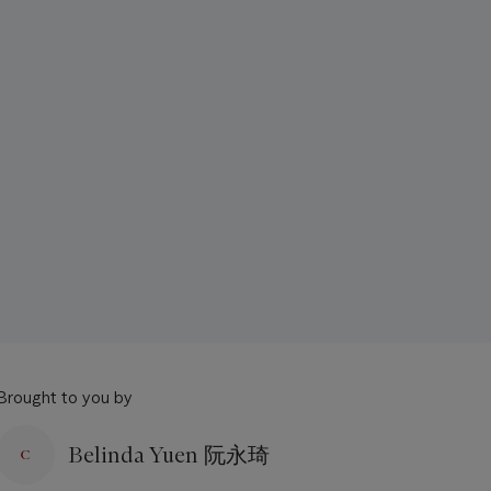
Brought to you by
Belinda Yuen 阮永琦