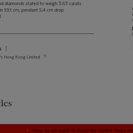
nd diamonds stated to weigh 3.63 carats
in 59.1 cm, pendant 5.4 cm drop
63
s
ie's Hong Kong Limited
les
Sorry, we are unable to display this content. Please c