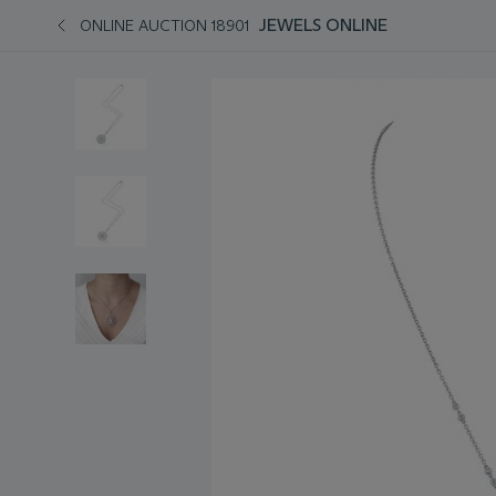
JEWELS ONLINE
ONLINE AUCTION 18901