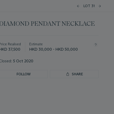
LOT 31
DIAMOND PENDANT NECKLACE
Important
information
about
Price Realised
Estimate
this
HKD 37,500
HKD 30,000 - HKD 50,000
lot
Closed:
5 Oct 2020
FOLLOW
SHARE