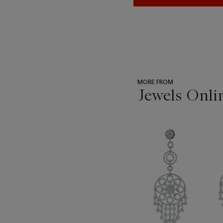
MORE FROM
Jewels Onli
???
-
item_current_of_total_txt