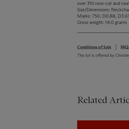
over 310 rose-cut and rou
Size/Dimensions: Neckcha
Marks: 750, D0.88, D3.
Gross weight: 14.0 grams
Conditions of Sale
FAQ
This lot is offered by Christ
Related Artic