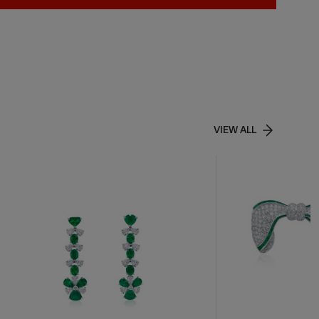
VIEW ALL