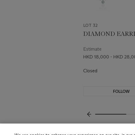
LOT 32
DIAMOND EARR
Estimate
HKD 18,000 - HKD 28,0
Closed
FOLLOW
???-PREVIOUS_TXT