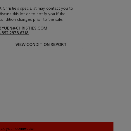
A Christie's specialist may contact you to
discuss this lot or to notify you if the
condition changes prior to the sale.
BYUEN@CHRISTIES.COM
+852 2978 6718
VIEW CONDITION REPORT
heck your connection.