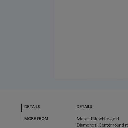
DETAILS
DETAILS
MORE FROM
Metal: 18k white gold
Diamonds: Center round ro