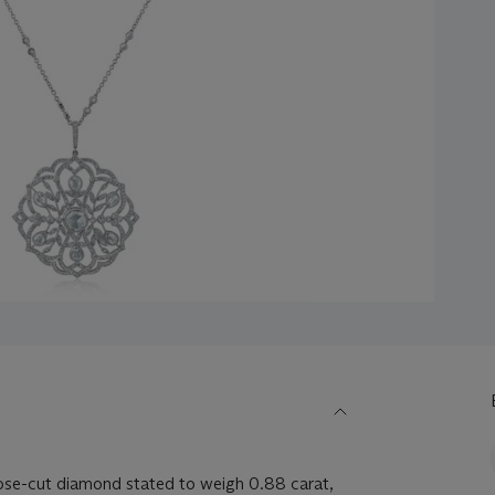
se-cut diamond stated to weigh 0.88 carat,