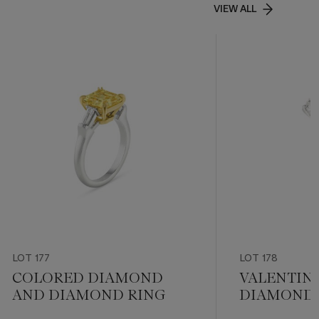
VIEW ALL
LOT 177
LOT 178
COLORED DIAMOND
VALENTIN
AND DIAMOND RING
DIAMOND 