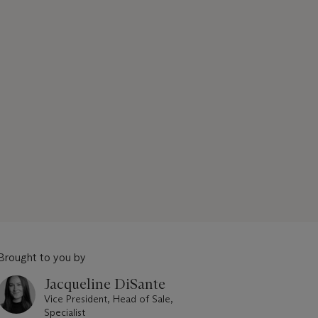
Brought to you by
Jacqueline DiSante
Vice President, Head of Sale,
Specialist