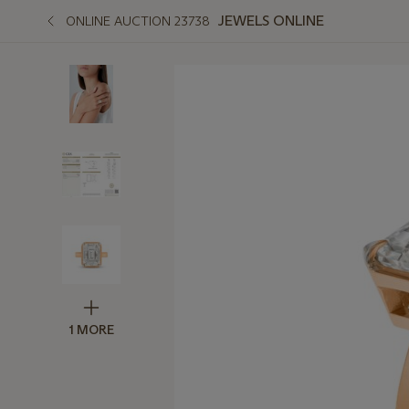
JEWELS ONLINE
ONLINE AUCTION 23738
1 MORE