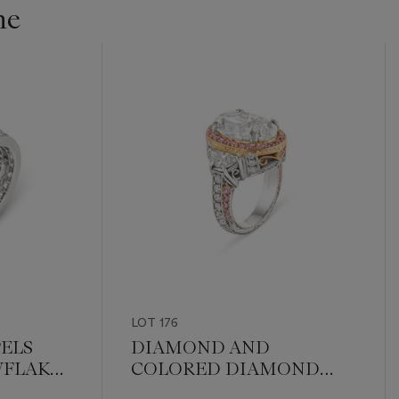
ne
LOT 176
PELS
DIAMOND AND
FLAKE'
COLORED DIAMOND
 RING
RING