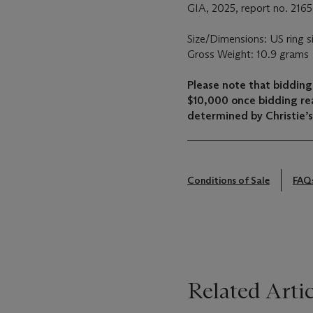
GIA, 2025, report no. 2165
Size/Dimensions: US ring s
Gross Weight: 10.9 grams
Please note that bidding 
$10,000 once bidding re
determined by Christie’s 
Conditions of Sale
FAQ
Related Artic