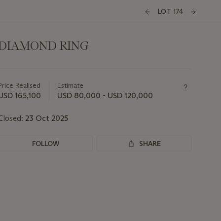
LOT 174
DIAMOND RING
Important
information
about
Price Realised
Estimate
this
USD 165,100
USD 80,000 - USD 120,000
lot
Closed:
23 Oct 2025
FOLLOW
SHARE