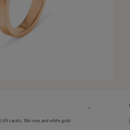
.69 carats, 18k rose and white gold