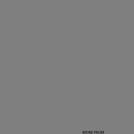
MORE FROM