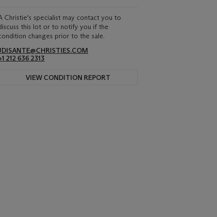
A Christie's specialist may contact you to
discuss this lot or to notify you if the
condition changes prior to the sale.
JDISANTE@CHRISTIES.COM
+1 212 636 2313
VIEW CONDITION REPORT