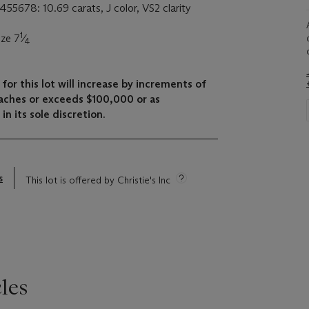
455678: 10.69 carats, J color, VS2 clarity
1
ize 7
⁄
4
for this lot will increase by increments of
aches or exceeds $100,000 or as
in its sole discretion.
s
This lot is offered by Christie's Inc
les