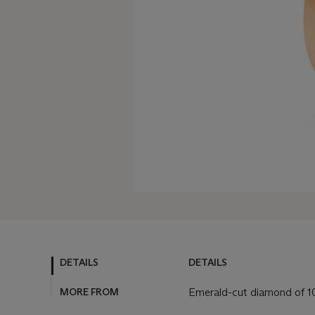
DETAILS
DETAILS
MORE FROM
Emerald-cut diamond of 10