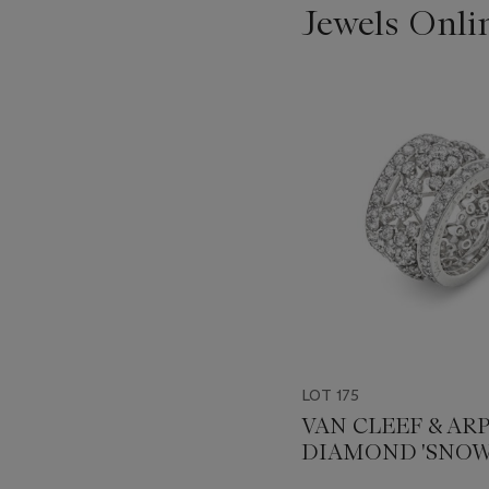
Jewels Onli
???
-
item_current_of_total_txt
LOT 175
VAN CLEEF & AR
DIAMOND 'SNOW
ETERNITY BAND