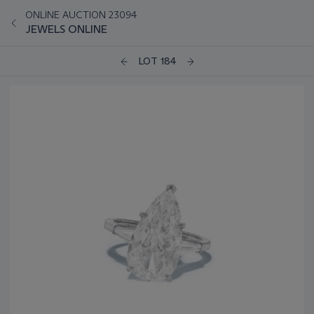
ONLINE AUCTION 23094
JEWELS ONLINE
LOT 184