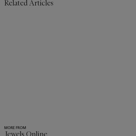
Related Articles
MORE FROM
Jewels Online