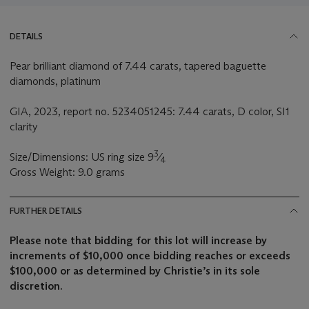
DETAILS
Pear brilliant diamond of 7.44 carats, tapered baguette
diamonds, platinum
GIA, 2023, report no. 5234051245: 7.44 carats, D color, SI1
clarity
3
Size/Dimensions: US ring size 9
⁄
4
Gross Weight: 9.0 grams
FURTHER DETAILS
Please note that bidding for this lot will increase by
increments of $10,000 once bidding reaches or exceeds
$100,000 or as determined by Christie’s in its sole
discretion.