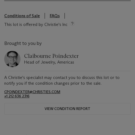
Conditions of Sale
FAQs
This lot is offered by Christie's Inc
Brought to you by
Claibourne Poindexter
Head of Jewelry, Americas
A Christie's specialist may contact you to discuss this lot or to
notify you if the condition changes prior to the sale.
CPOINDEXTER@CHRISTIES.COM
+1 212 636 2316
VIEW CONDITION REPORT