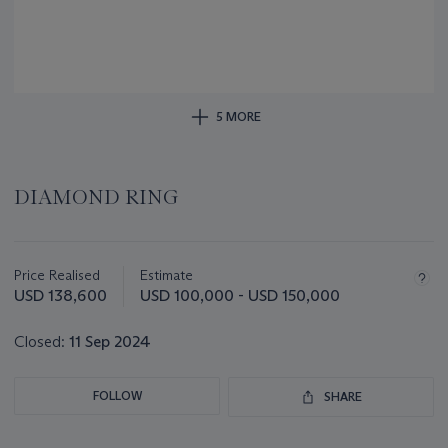
5 MORE
DIAMOND RING
Important
information
about
Price Realised
Estimate
this
USD 138,600
USD 100,000 - USD 150,000
lot
Closed:
11 Sep 2024
FOLLOW
SHARE