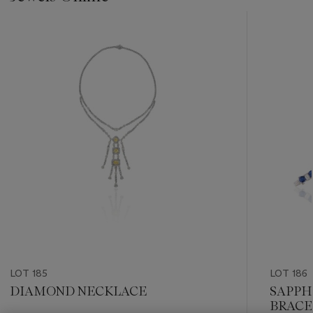
???
-
item_current_of_total_txt
LOT 185
LOT 186
DIAMOND NECKLACE
SAPPH
BRACE