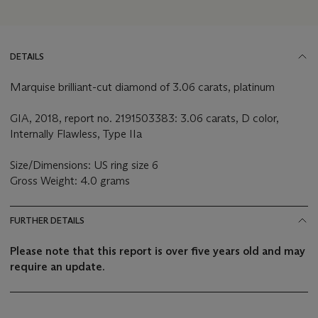
DETAILS
Marquise brilliant-cut diamond of 3.06 carats, platinum
GIA, 2018, report no. 2191503383: 3.06 carats, D color,
Internally Flawless, Type IIa
Size/Dimensions: US ring size 6
Gross Weight: 4.0 grams
FURTHER DETAILS
Please note that this report is over five years old and may
require an update.