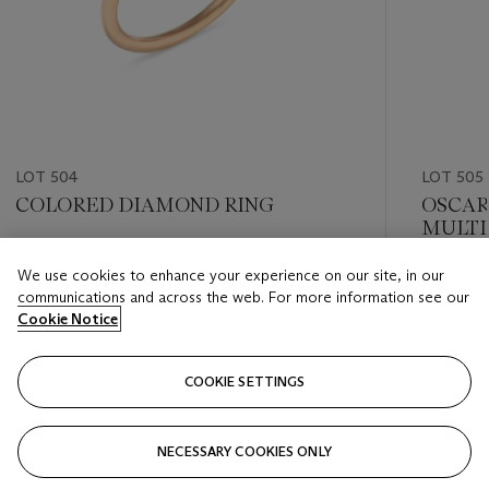
LOT 504
LOT 505
COLORED DIAMOND RING
OSCAR
MULTI
'PANSY
Estimate
We use cookies to enhance your experience on our site, in our
Estimate
USD 20,000 - USD 30,000
communications and across the web. For more information see our
USD 20,
Cookie Notice
Closed
Closed
COOKIE SETTINGS
FOLLOW
NECESSARY COOKIES ONLY
???-PREVIOUS_TXT
???