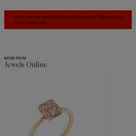
Sorry, we are unable to display this content. Please check
your connection.
MORE FROM
Jewels Online
???
-
item_current_of_total_txt