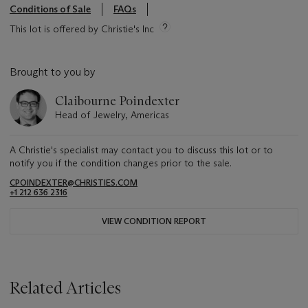
Conditions of Sale
FAQs
This lot is offered by Christie's Inc
Brought to you by
Claibourne Poindexter
Head of Jewelry, Americas
A Christie's specialist may contact you to discuss this lot or to
notify you if the condition changes prior to the sale.
CPOINDEXTER@CHRISTIES.COM
+1 212 636 2316
VIEW CONDITION REPORT
Related Articles