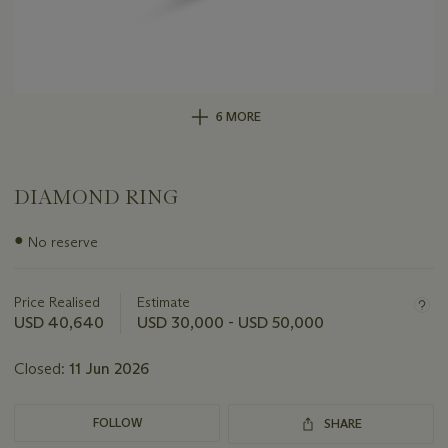
6 MORE
DIAMOND RING
Important
●
No reserve
information
about
this
Price Realised
Estimate
lot
USD 40,640
USD 30,000 - USD 50,000
Closed:
11 Jun 2026
FOLLOW
SHARE