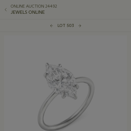
ONLINE AUCTION 24492
JEWELS ONLINE
LOT 503