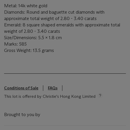
Metal: 14k white gold
Diamonds: Round and baguette cut diamonds with
approximate total weight of 2.80 - 3.40 carats
Emerald: 8 square shaped emeralds with approximate total
weight of 2.80 - 3.40 carats
Size/Dimensions: 5.5 x 1.8 cm
Marks: 585
Gross Weight: 13.5 grams
Conditions of Sale
FAQs
This lot is offered by Christie's Hong Kong Limited
Brought to you by