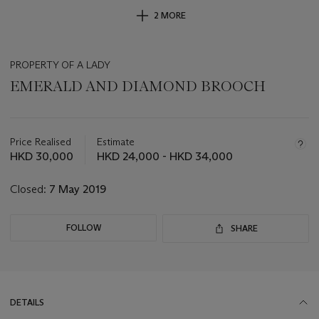
2 MORE
PROPERTY OF A LADY
EMERALD AND DIAMOND BROOCH
Important
information
about
Price Realised
Estimate
this
HKD 30,000
HKD 24,000 - HKD 34,000
lot
Closed:
7 May 2019
FOLLOW
SHARE
DETAILS