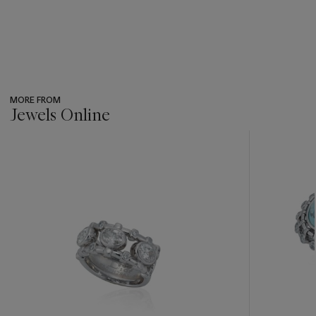
MORE FROM
Jewels Online
???
-
item_current_of_total_txt