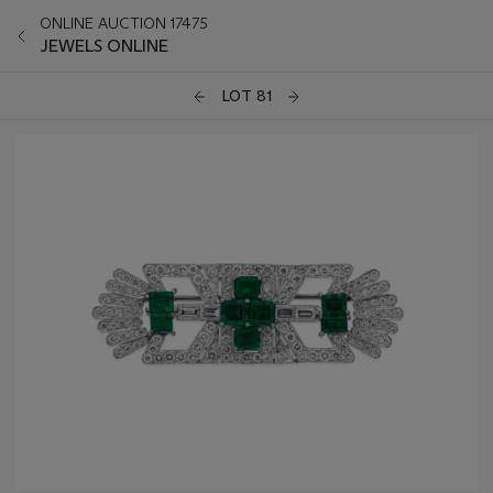
ONLINE AUCTION 17475
JEWELS ONLINE
LOT 81