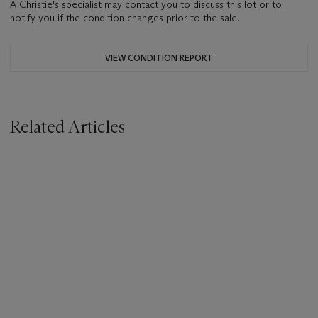
A Christie's specialist may contact you to discuss this lot or to
notify you if the condition changes prior to the sale.
VIEW CONDITION REPORT
Related Articles