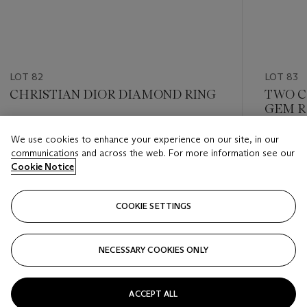
LOT 82
LOT 83
CHRISTIAN DIOR DIAMOND RING
TWO C
GEM R
Estimate
We use cookies to enhance your experience on our site, in our
Estimate
HKD 20,000 - HKD 30,000
communications and across the web. For more information see our
HKD 18,
Cookie Notice
Closed
Closed
COOKIE SETTINGS
FOLLOW
NECESSARY COOKIES ONLY
???-PREVIOUS_TXT
???
ACCEPT ALL