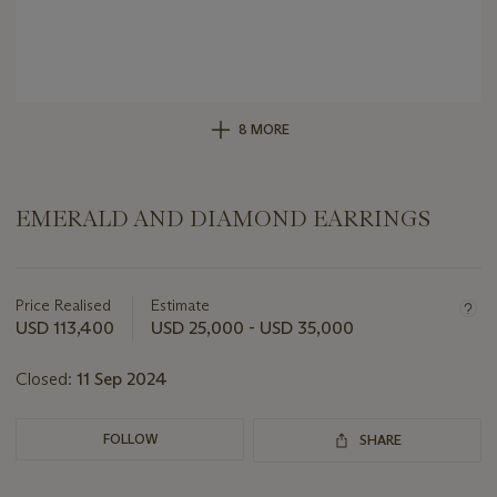
8 MORE
EMERALD AND DIAMOND EARRINGS
Important
information
about
Price Realised
Estimate
this
USD 113,400
USD 25,000 - USD 35,000
lot
Closed:
11 Sep 2024
FOLLOW
SHARE