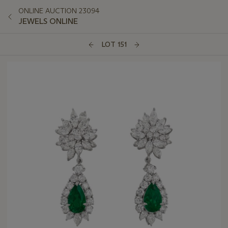
ONLINE AUCTION 23094
JEWELS ONLINE
LOT 151