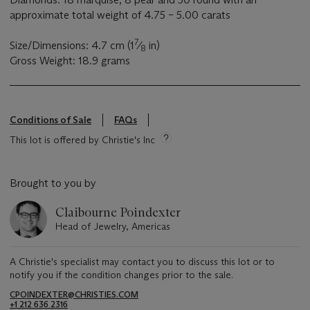
approximate total weight of 4.75 – 5.00 carats
7
Size/Dimensions: 4.7 cm (1
⁄
in)
8
Gross Weight: 18.9 grams
Conditions of Sale
FAQs
This lot is offered by Christie's Inc
Brought to you by
Claibourne Poindexter
Head of Jewelry, Americas
A Christie's specialist may contact you to discuss this lot or to
notify you if the condition changes prior to the sale.
CPOINDEXTER@CHRISTIES.COM
+1 212 636 2316