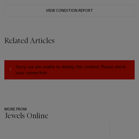
VIEW CONDITION REPORT
Related Articles
Sorry, we are unable to display this content. Please check
your connection.
MORE FROM
Jewels Online
???
-
item_current_of_total_txt