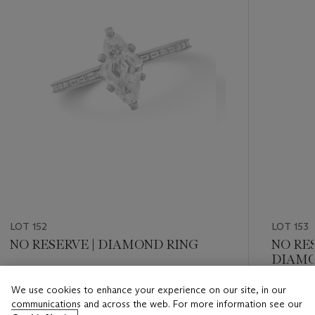
LOT 152
LOT 153
NO RESERVE | DIAMOND RING
NO RE
DIAMO
Estimate
We use cookies to enhance your experience on our site, in our
Estimate
USD 5,000 - USD 7,000
communications and across the web. For more information see our
USD 10,