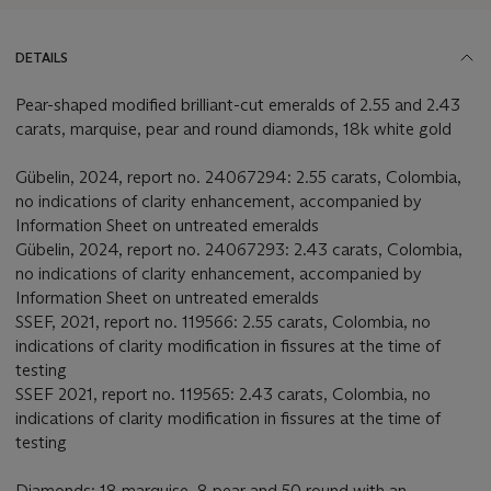
DETAILS
Pear-shaped modified brilliant-cut emeralds of 2.55 and 2.43
carats, marquise, pear and round diamonds, 18k white gold
Gübelin, 2024, report no. 24067294: 2.55 carats, Colombia,
no indications of clarity enhancement, accompanied by
Information Sheet on untreated emeralds
Gübelin, 2024, report no. 24067293: 2.43 carats, Colombia,
no indications of clarity enhancement, accompanied by
Information Sheet on untreated emeralds
SSEF, 2021, report no. 119566: 2.55 carats, Colombia, no
indications of clarity modification in fissures at the time of
testing
SSEF 2021, report no. 119565: 2.43 carats, Colombia, no
indications of clarity modification in fissures at the time of
testing
Diamonds: 18 marquise, 8 pear and 50 round with an