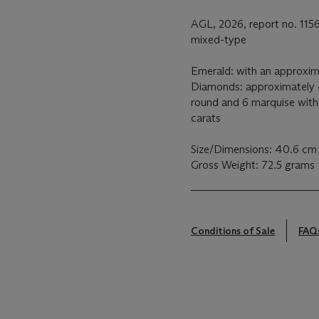
AGL, 2026, report no. 115
mixed-type
Emerald: with an approxim
Diamonds: approximately 
round and 6 marquise with
carats
Size/Dimensions: 40.6 cm 
Gross Weight: 72.5 grams
Conditions of Sale
FAQ