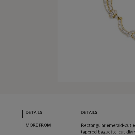
DETAILS
DETAILS
MORE FROM
Rectangular emerald-cut e
tapered baguette-cut dia