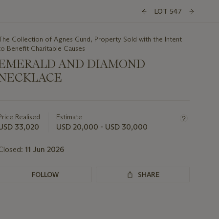
LOT 547
The Collection of Agnes Gund, Property Sold with the Intent
to Benefit Charitable Causes
EMERALD AND DIAMOND
NECKLACE
Important
information
about
Price Realised
Estimate
this
USD 33,020
USD 20,000 - USD 30,000
lot
Closed:
11 Jun 2026
FOLLOW
SHARE