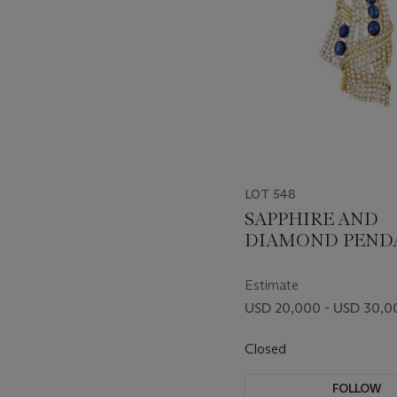
LOT 548
SAPPHIRE AND
DIAMOND PEND
BROOCH
Estimate
USD 20,000 - USD 30,0
Closed
FOLLOW