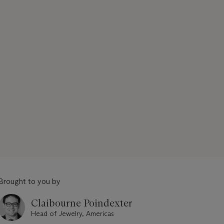
Brought to you by
Claibourne Poindexter
Head of Jewelry, Americas