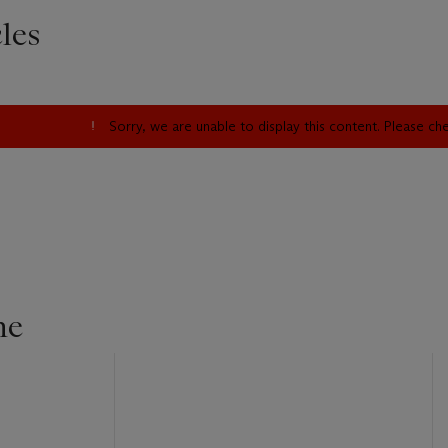
les
Sorry, we are unable to display this content. Please c
ne