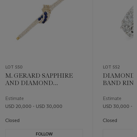
LOT 550
LOT 552
M. GERARD SAPPHIRE
DIAMOND 
AND DIAMOND
BAND RIN
BRACELET
Estimate
Estimate
USD 20,000 - USD 30,000
USD 30,000 - 
Closed
Closed
FOLLOW
F