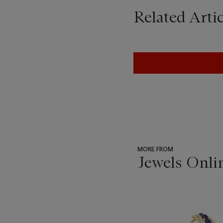
Related Artic
MORE FROM
Jewels Onli
???
-
item_current_of_total_txt