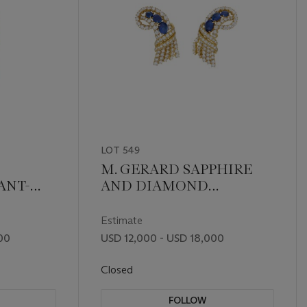
LOT 549
M. GERARD SAPPHIRE
ANT-
AND DIAMOND
EARRINGS
Estimate
00
USD 12,000 - USD 18,000
Closed
FOLLOW