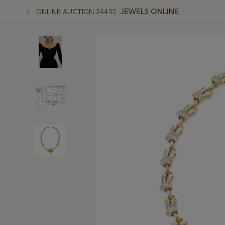
JEWELS ONLINE
ONLINE AUCTION 24492