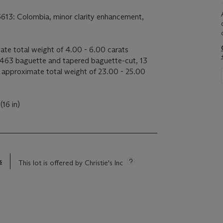
6613: Colombia, minor clarity enhancement,
ate total weight of 4.00 - 6.00 carats
463 baguette and tapered baguette-cut, 13
 approximate total weight of 23.00 - 25.00
(16 in)
s
This lot is offered by Christie's Inc