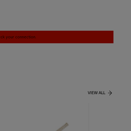
heck your connection.
VIEW ALL