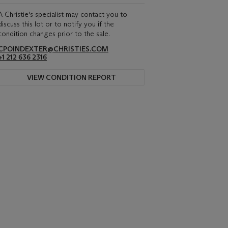
A Christie's specialist may contact you to
discuss this lot or to notify you if the
condition changes prior to the sale.
CPOINDEXTER@CHRISTIES.COM
+1 212 636 2316
VIEW CONDITION REPORT