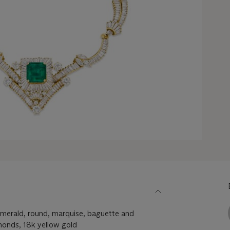
merald, round, marquise, baguette and
monds, 18k yellow gold