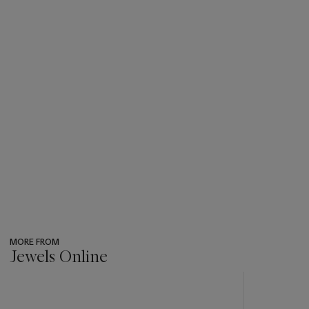
MORE FROM
Jewels Online
???
-
item_current_of_total_txt