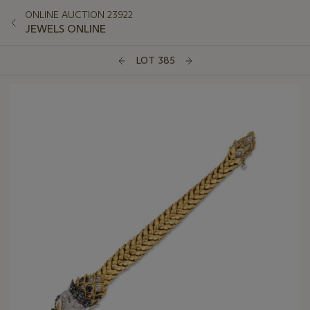
ONLINE AUCTION 23922
JEWELS ONLINE
LOT 385