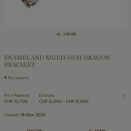
2 MORE
ENAMEL AND MULTI-GEM DRAGON
BRACELET
Important
●
No reserve
information
about
this
Price Realised
Estimate
lot
CHF 12,700
CHF 6,000 - CHF 8,000
Closed:
18 Nov 2025
FOLLOW
SHARE