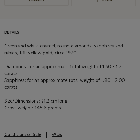
DETAILS
Green and white enamel, round diamonds, sapphires and
rubies, 18k yellow gold, circa 1970
Diamonds: for an approximate total weight of 1.50 - 1.70
carats
Sapphires: for an approximate total weight of 1.80 - 2.00
carats
Size/Dimensions: 21.2 cm long
Gross weight: 145.6 grams
Conditions of Sale
FAQs