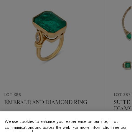
LOT 386
LOT 387
EMERALD AND DIAMOND RING
SUITE
DIAMO
Estimate
We use cookies to enhance your experience on our site, in our
Estimate
CHF 50,000 - CHF 80,000
communications and across the web. For more information see our
CHF 40,