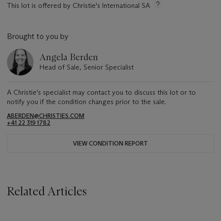
This lot is offered by Christie's International SA
Brought to you by
Angela Berden
Head of Sale, Senior Specialist
A Christie's specialist may contact you to discuss this lot or to
notify you if the condition changes prior to the sale.
ABERDEN@CHRISTIES.COM
+41 22 319 1782
VIEW CONDITION REPORT
Related Articles