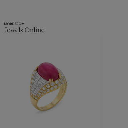
MORE FROM
Jewels Online
???
-
item_current_of_total_txt