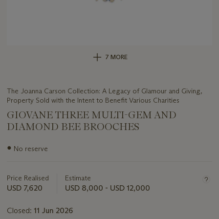
7 MORE
The Joanna Carson Collection: A Legacy of Glamour and Giving,
Property Sold with the Intent to Benefit Various Charities
GIOVANE THREE MULTI-GEM AND
DIAMOND BEE BROOCHES
Important
●
No reserve
information
about
this
Price Realised
Estimate
lot
USD 7,620
USD 8,000 - USD 12,000
Closed:
11 Jun 2026