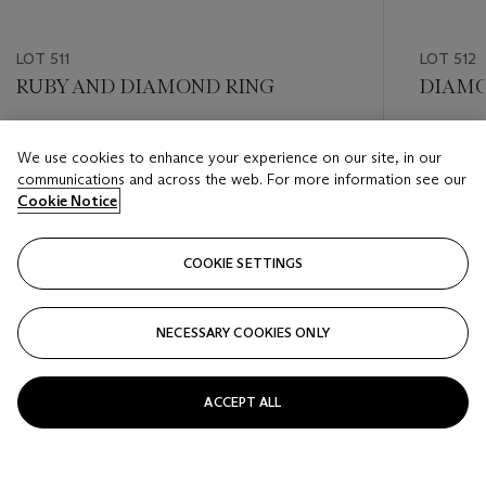
LOT 511
LOT 512
RUBY AND DIAMOND RING
DIAMO
Estimate
Estimate
We use cookies to enhance your experience on our site, in our
USD 8,000 - USD 12,000
USD 5,0
communications and across the web. For more information see our
Cookie Notice
Closed
Closed
COOKIE SETTINGS
FOLLOW
NECESSARY COOKIES ONLY
???-PREVIOUS_TXT
???
ACCEPT ALL
VIEW ALL