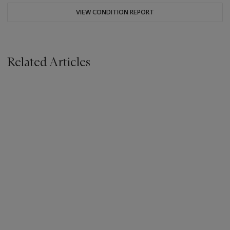
VIEW CONDITION REPORT
Related Articles