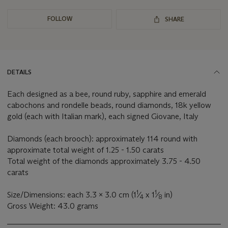
FOLLOW
SHARE
DETAILS
Each designed as a bee, round ruby, sapphire and emerald
cabochons and rondelle beads, round diamonds, 18k yellow
gold (each with Italian mark), each signed Giovane, Italy
Diamonds (each brooch): approximately 114 round with
approximate total weight of 1.25 - 1.50 carats
Total weight of the diamonds approximately 3.75 - 4.50
carats
1
1
Size/Dimensions: each 3.3 x 3.0 cm (1
⁄
x 1
⁄
in)
4
8
Gross Weight: 43.0 grams