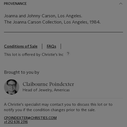
PROVENANCE
Joanna and Johnny Carson, Los Angeles.
The Joanna Carson Collection, Los Angeles, 1984.
Conditions of Sale
FAQs
This lot is offered by Christie's Inc
Brought to you by
Claibourne Poindexter
Head of Jewelry, Americas
A Christie's specialist may contact you to discuss this lot or to
notify you if the condition changes prior to the sale.
CPOINDEXTER@CHRISTIES.COM
+1 212 636 2316