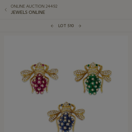
ONLINE AUCTION 24492
JEWELS ONLINE
LOT 510