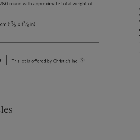
280 round with approximate total weight of
3
3
 cm (1
⁄
x 1
⁄
in)
8
8
s
This lot is offered by Christie's Inc
les