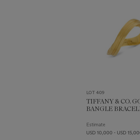
-
item_current_of_total_txt
LOT 409
TIFFANY & CO. 
BANGLE BRACEL
Estimate
USD 10,000 - USD 15,0