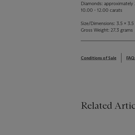
Diamonds: approximately 
10.00 - 12.00 carats
Size/Dimensions: 3.5 x 3.5
Gross Weight: 27.3 grams
Conditions of Sale
FAQ
Related Artic