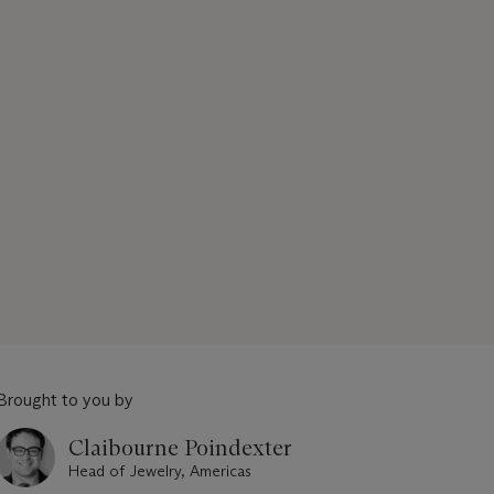
Brought to you by
Claibourne Poindexter
Head of Jewelry, Americas