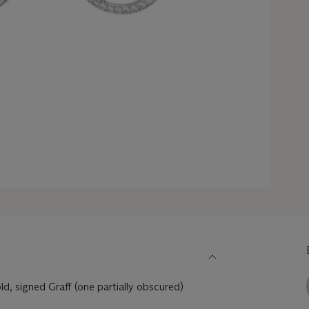
, signed Graff (one partially obscured)