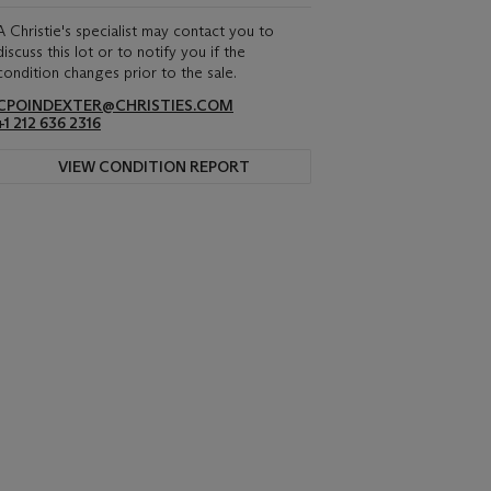
A Christie's specialist may contact you to
discuss this lot or to notify you if the
condition changes prior to the sale.
CPOINDEXTER@CHRISTIES.COM
+1 212 636 2316
VIEW CONDITION REPORT