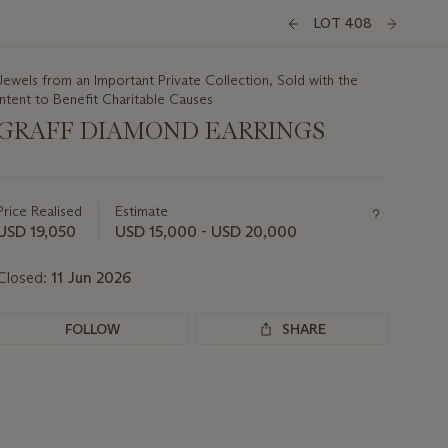
LOT 408
Jewels from an Important Private Collection, Sold with the
Intent to Benefit Charitable Causes
GRAFF DIAMOND EARRINGS
Important
information
about
Price Realised
Estimate
this
USD 19,050
USD 15,000 - USD 20,000
lot
Closed:
11 Jun 2026
FOLLOW
SHARE