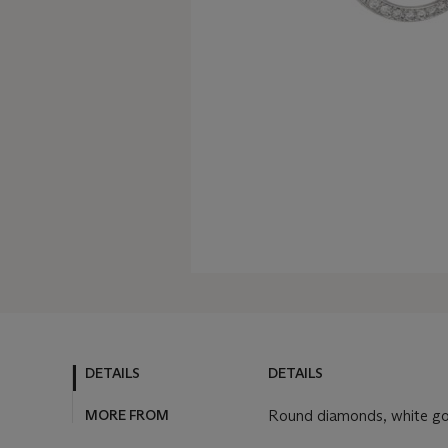
DETAILS
DETAILS
MORE FROM
Round diamonds, white gold