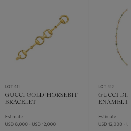
LOT 411
LOT 412
GUCCI GOLD 'HORSEBIT'
GUCCI DI
BRACELET
ENAMEL L
NECKLACE
Estimate
Estimate
USD 8,000 - USD 12,000
USD 12,000 - U