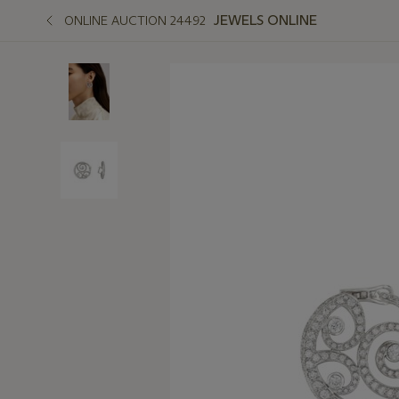
JEWELS ONLINE
ONLINE AUCTION 24492