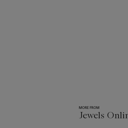
MORE FROM
Jewels Onli
???