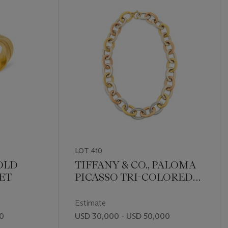
LOT 410
GOLD
TIFFANY & CO., PALOMA
ET
PICASSO TRI-COLORED
GOLD LONGCHAIN LINK
NECKLACE
Estimate
00
USD 30,000 - USD 50,000