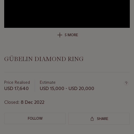
5 MORE
GÜBELIN DIAMOND RING
Important
information
about
Price Realised
Estimate
this
USD 17,640
USD 15,000 - USD 20,000
lot
Closed:
8 Dec 2022
FOLLOW
SHARE