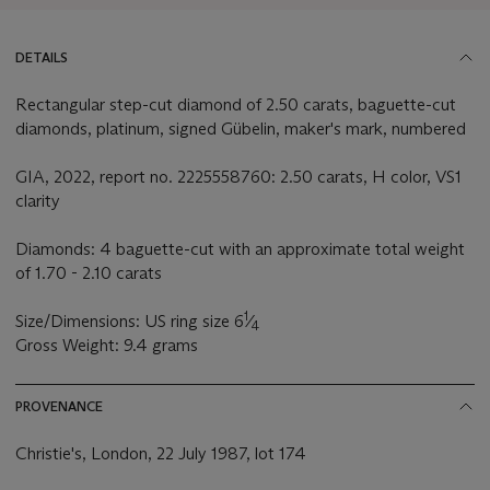
DETAILS
Rectangular step-cut diamond of 2.50 carats, baguette-cut
diamonds, platinum, signed Gübelin, maker's mark, numbered
GIA, 2022, report no. 2225558760: 2.50 carats, H color, VS1
clarity
Diamonds: 4 baguette-cut with an approximate total weight
of 1.70 - 2.10 carats
1
Size/Dimensions: US ring size 6
⁄
4
Gross Weight: 9.4 grams
PROVENANCE
Christie's, London, 22 July 1987, lot 174