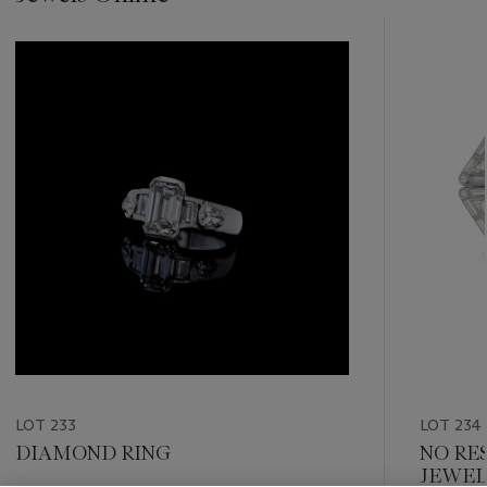
???
-
item_current_of_total_txt
LOT 233
LOT 234
DIAMOND RING
NO RE
JEWEL