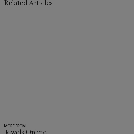
Related Articles
MORE FROM
Jewels Online