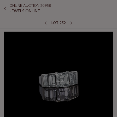
ONLINE AUCTION 20958
JEWELS ONLINE
LOT 232