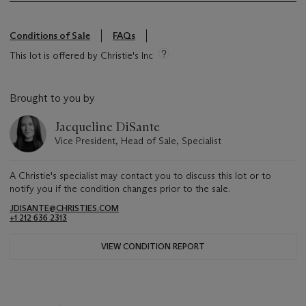
Conditions of Sale
FAQs
This lot is offered by Christie's Inc
Brought to you by
Jacqueline DiSante
Vice President, Head of Sale, Specialist
A Christie's specialist may contact you to discuss this lot or to
notify you if the condition changes prior to the sale.
JDISANTE@CHRISTIES.COM
+1 212 636 2313
VIEW CONDITION REPORT