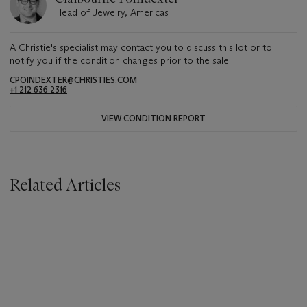
Head of Jewelry, Americas
A Christie's specialist may contact you to discuss this lot or to
notify you if the condition changes prior to the sale.
CPOINDEXTER@CHRISTIES.COM
+1 212 636 2316
VIEW CONDITION REPORT
Related Articles