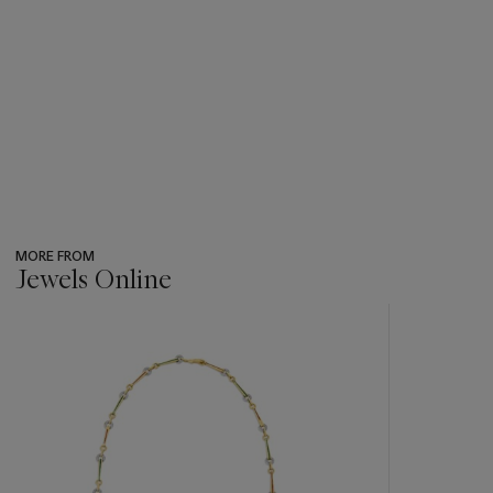
MORE FROM
Jewels Online
???
-
item_current_of_total_txt