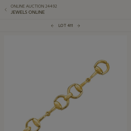
ONLINE AUCTION 24492
JEWELS ONLINE
LOT 411