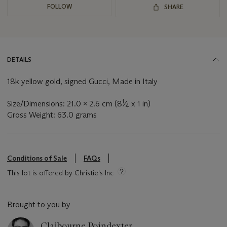
FOLLOW
SHARE
DETAILS
18k yellow gold, signed Gucci, Made in Italy
1
Size/Dimensions: 21.0 x 2.6 cm (8
⁄
x 1 in)
4
Gross Weight: 63.0 grams
Conditions of Sale
FAQs
This lot is offered by Christie's Inc
Brought to you by
Claibourne Poindexter