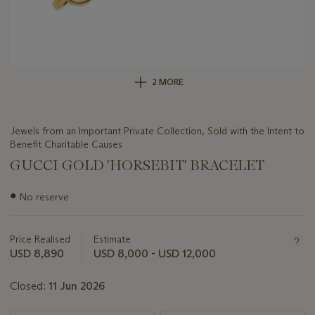
2 MORE
Jewels from an Important Private Collection, Sold with the Intent to
Benefit Charitable Causes
GUCCI GOLD 'HORSEBIT' BRACELET
Important
●
No reserve
information
about
this
Price Realised
Estimate
lot
USD 8,890
USD 8,000 - USD 12,000
Closed:
11 Jun 2026