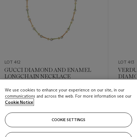
LOT 412
LOT 413
GUCCI DIAMOND AND ENAMEL
VERDU
LONGCHAIN NECKLACE
DIAMO
BRACE
We use cookies to enhance your experience on our site, in our
Estimate
Estimate
communications and across the web. For more information see our
USD 12,000 - USD 18,000
USD 15,
Cookie Notice
Closed
Closed
COOKIE SETTINGS
FOLLOW