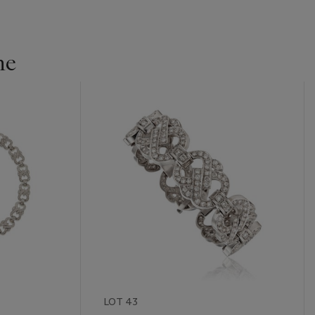
ne
LOT 43