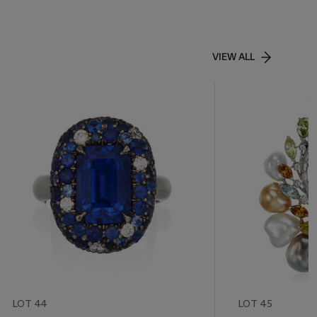
VIEW ALL
LOT 44
LOT 45