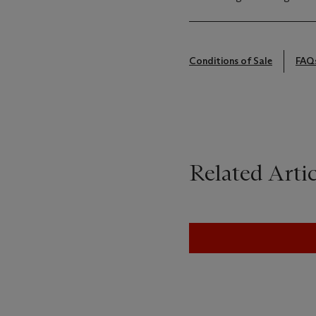
Conditions of Sale
FAQ
Related Artic