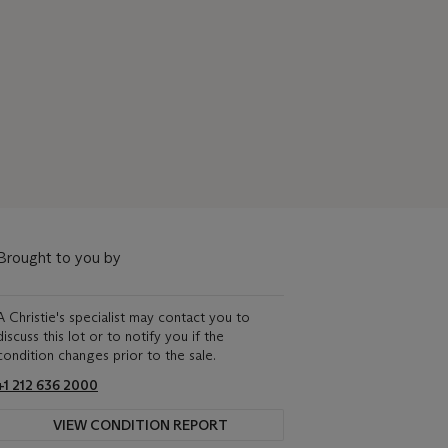
Brought to you by
A Christie's specialist may contact you to
discuss this lot or to notify you if the
condition changes prior to the sale.
+1 212 636 2000
VIEW CONDITION REPORT