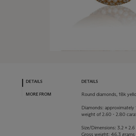
DETAILS
DETAILS
MORE FROM
Round diamonds, 18k yell
Diamonds: approximately 
weight of 2.60 - 2.80 cara
Size/Dimensions: 3.2 x 2.6
Gross weight: 46.3 grams