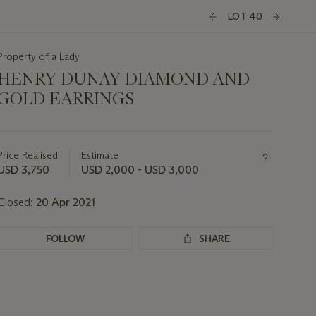
LOT 40
Property of a Lady
HENRY DUNAY DIAMOND AND
GOLD EARRINGS
Important
information
about
Price Realised
Estimate
this
USD 3,750
USD 2,000 - USD 3,000
lot
Closed:
20 Apr 2021
FOLLOW
SHARE