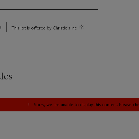
s
This lot is offered by Christie's Inc
les
Sorry, we are unable to display this content. Please c