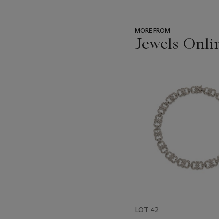
MORE FROM
Jewels Onli
???
-
item_current_of_total_txt
LOT 42