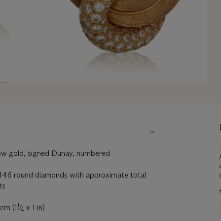
ow gold, signed Dunay, numbered
146 round diamonds with approximate total
ts
1
 cm (1
⁄
x 1 in)
4