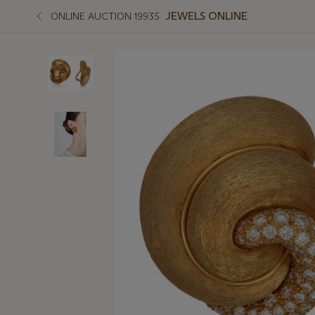
JEWELS ONLINE
ONLINE AUCTION 19935