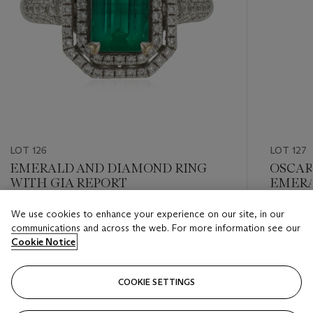
LOT 126
LOT 127
EMERALD AND DIAMOND RING
OSCAR
WITH GIA REPORT
EMERA
BRACE
We use cookies to enhance your experience on our site, in our
Estimate
Estimate
communications and across the web. For more information see our
USD 1,500 - USD 2,000
USD 15,
Cookie Notice
Closed
Closed
COOKIE SETTINGS
FOLLOW