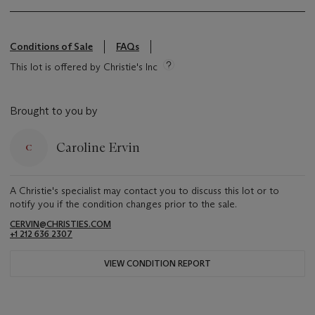
Conditions of Sale
FAQs
This lot is offered by Christie's Inc
Brought to you by
Caroline Ervin
A Christie's specialist may contact you to discuss this lot or to
notify you if the condition changes prior to the sale.
CERVIN@CHRISTIES.COM
+1 212 636 2307
VIEW CONDITION REPORT