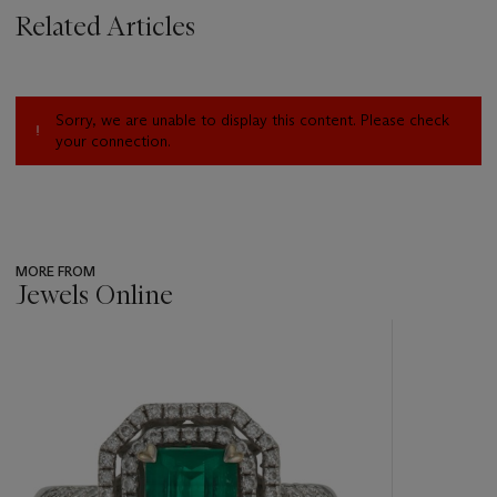
Related Articles
Sorry, we are unable to display this content. Please check
your connection.
MORE FROM
Jewels Online
???
-
item_current_of_total_txt