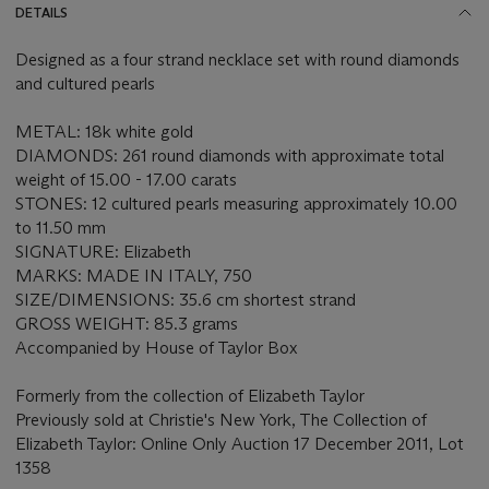
DETAILS
Designed as a four strand necklace set with round diamonds
and cultured pearls
METAL: 18k white gold
DIAMONDS: 261 round diamonds with approximate total
weight of 15.00 - 17.00 carats
STONES: 12 cultured pearls measuring approximately 10.00
to 11.50 mm
SIGNATURE: Elizabeth
MARKS: MADE IN ITALY, 750
SIZE/DIMENSIONS: 35.6 cm shortest strand
GROSS WEIGHT: 85.3 grams
Accompanied by House of Taylor Box
Formerly from the collection of Elizabeth Taylor
Previously sold at Christie's New York, The Collection of
Elizabeth Taylor: Online Only Auction 17 December 2011, Lot
1358