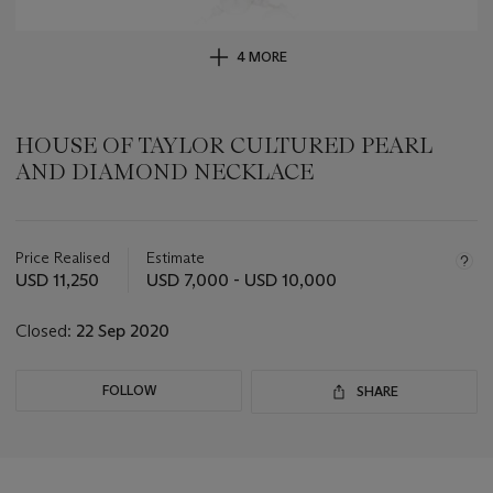
4 MORE
HOUSE OF TAYLOR CULTURED PEARL
AND DIAMOND NECKLACE
Important
information
about
Price Realised
Estimate
this
USD 11,250
USD 7,000 - USD 10,000
lot
Closed:
22 Sep 2020
FOLLOW
SHARE