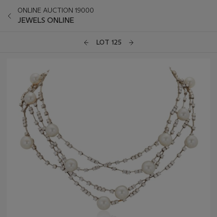
ONLINE AUCTION 19000
JEWELS ONLINE
LOT 125