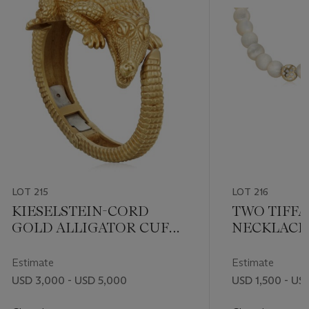
LOT 215
LOT 216
KIESELSTEIN-CORD
TWO TIFFA
GOLD ALLIGATOR CUFF
NECKLACE
BRACELET
Estimate
Estimate
USD 3,000 - USD 5,000
USD 1,500 - US