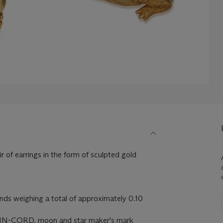
r of earrings in the form of sculpted gold
ds weighing a total of approximately 0.10
N-CORD, moon and star maker's mark