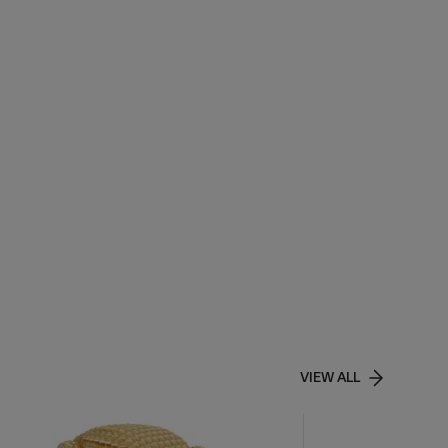
VIEW ALL