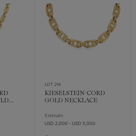
LOT 214
ORD
KIESELSTEIN-CORD
OLD
GOLD NECKLACE
Estimate
USD 2,000 - USD 3,000