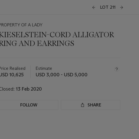
LOT 211
PROPERTY OF A LADY
KIESELSTEIN-CORD ALLIGATOR
RING AND EARRINGS
Important
information
about
Price Realised
Estimate
this
USD 10,625
USD 3,000 - USD 5,000
lot
Closed:
13 Feb 2020
FOLLOW
SHARE