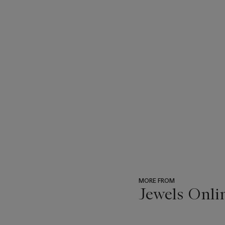
MORE FROM
Jewels Onli
???
-