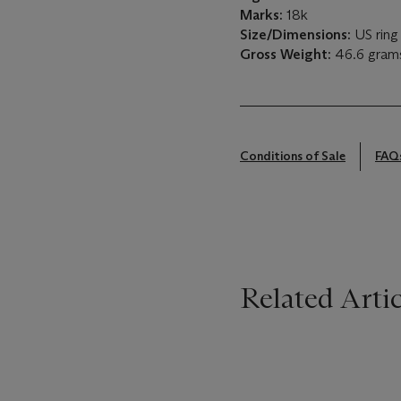
Marks:
18k
Size/Dimensions:
US ring 
Gross Weight:
46.6 gram
Conditions of Sale
FAQ
Related Artic