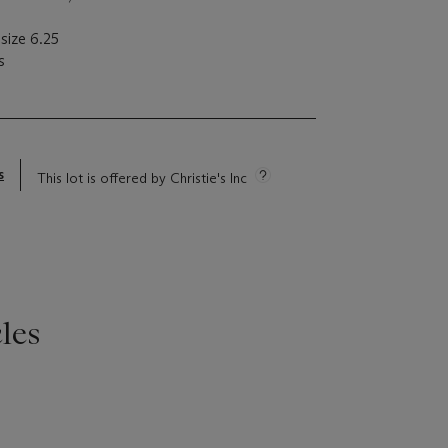
size 6.25
s
s
This lot is offered by Christie's Inc
les