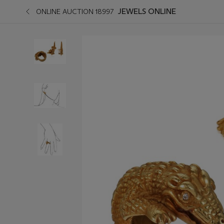
JEWELS ONLINE
ONLINE AUCTION 18997