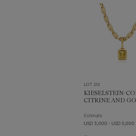
item_current_of_total_txt
LOT 212
KIESELSTEIN-C
CITRINE AND G
NECKLACE
Estimate
USD 3,000 - USD 5,000