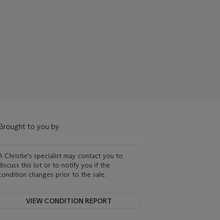
Brought to you by
A Christie's specialist may contact you to
discuss this lot or to notify you if the
condition changes prior to the sale.
VIEW CONDITION REPORT