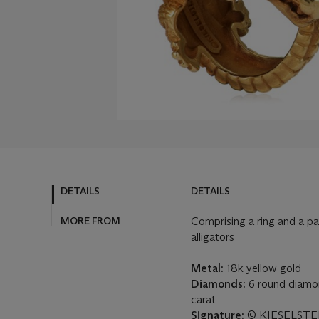
DETAILS
DETAILS
MORE FROM
Comprising a ring and a pai
alligators
Metal:
18k yellow gold
Diamonds:
6 round diamon
carat
Signature:
© KIESELSTEI