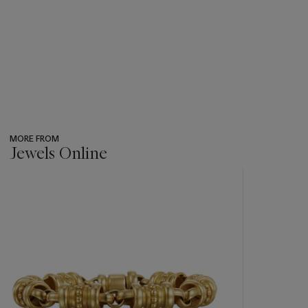
MORE FROM
Jewels Online
???
-
item_current_of_total_txt