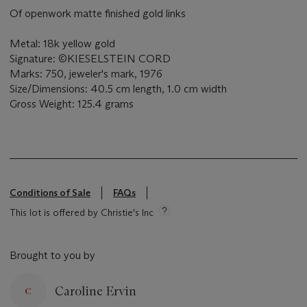
Of openwork matte finished gold links
Metal: 18k yellow gold
Signature: ©KIESELSTEIN CORD
Marks: 750, jeweler's mark, 1976
Size/Dimensions: 40.5 cm length, 1.0 cm width
Gross Weight: 125.4 grams
Conditions of Sale
FAQs
This lot is offered by Christie's Inc
Brought to you by
Caroline Ervin