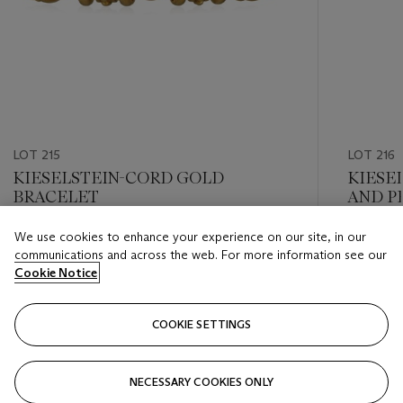
LOT 215
LOT 216
KIESELSTEIN-CORD GOLD
KIESE
BRACELET
AND P
We use cookies to enhance your experience on our site, in our
Estimate
Estimate
communications and across the web. For more information see our
USD 2,400 - USD 3,200
USD 2,0
Cookie Notice
Closed
Closed
COOKIE SETTINGS
FOLLOW
NECESSARY COOKIES ONLY