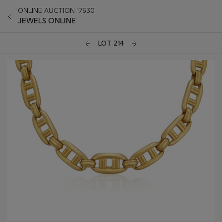
ONLINE AUCTION 17630
JEWELS ONLINE
LOT 214