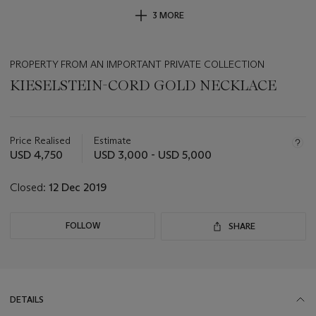
3 MORE
PROPERTY FROM AN IMPORTANT PRIVATE COLLECTION
KIESELSTEIN-CORD GOLD NECKLACE
Important
information
about
Price Realised
Estimate
this
USD 4,750
USD 3,000 - USD 5,000
lot
Closed:
12 Dec 2019
FOLLOW
SHARE
DETAILS