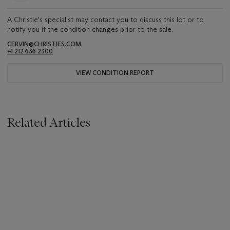
A Christie's specialist may contact you to discuss this lot or to
notify you if the condition changes prior to the sale.
CERVIN@CHRISTIES.COM
+1 212 636 2300
VIEW CONDITION REPORT
Related Articles