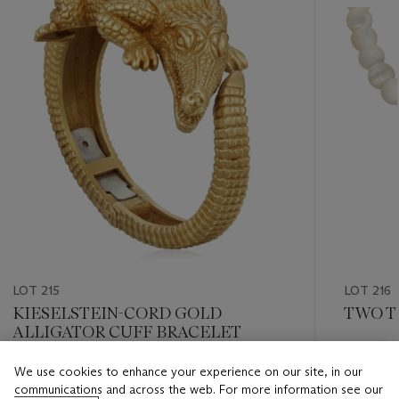
LOT 215
LOT 216
KIESELSTEIN-CORD GOLD
TWO T
ALLIGATOR CUFF BRACELET
Estimate
We use cookies to enhance your experience on our site, in our
Estimate
USD 1,50
communications and across the web. For more information see our