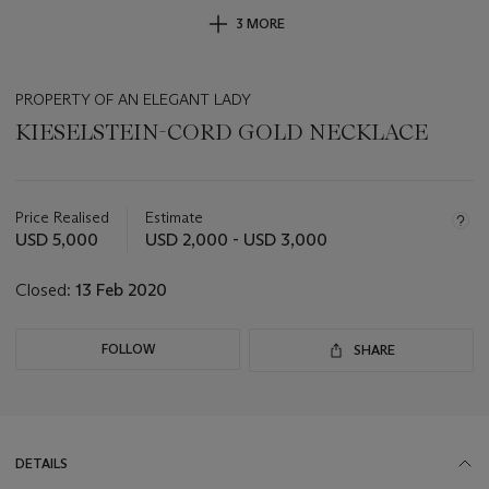
3 MORE
PROPERTY OF AN ELEGANT LADY
KIESELSTEIN-CORD GOLD NECKLACE
Important
information
about
Price Realised
Estimate
this
USD 5,000
USD 2,000 - USD 3,000
lot
Closed:
13 Feb 2020
FOLLOW
SHARE
DETAILS