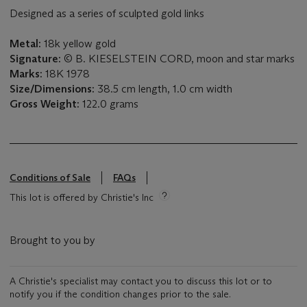
Designed as a series of sculpted gold links
Metal:
18k yellow gold
Signature:
© B. KIESELSTEIN CORD, moon and star marks
Marks:
18K 1978
Size/Dimensions:
38.5 cm length, 1.0 cm width
Gross Weight:
122.0 grams
Conditions of Sale
FAQs
This lot is offered by Christie's Inc
Brought to you by
A Christie's specialist may contact you to discuss this lot or to
notify you if the condition changes prior to the sale.