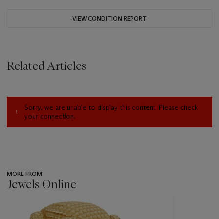
VIEW CONDITION REPORT
Related Articles
Sorry, we are unable to display this content. Please check
your connection.
MORE FROM
Jewels Online
???
-
item_current_of_total_txt