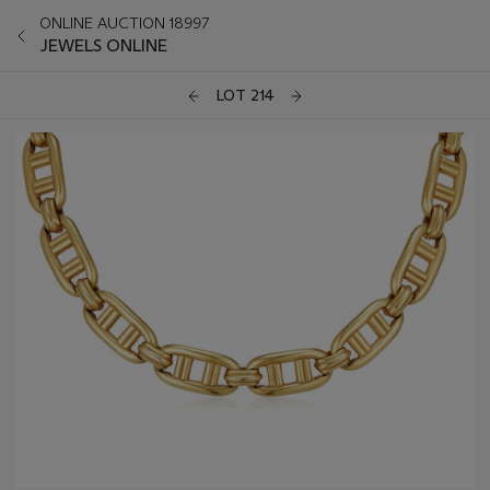
ONLINE AUCTION 18997
JEWELS ONLINE
LOT 214