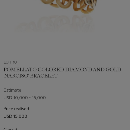
LOT 10
POMELLATO COLORED DIAMOND AND GOLD
'NARCISO' BRACELET
Estimate
USD 10,000 - 15,000
Price realised
USD 15,000
Closed