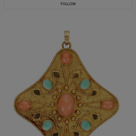
FOLLOW