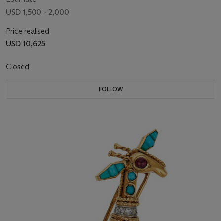
USD 1,500 - 2,000
Price realised
USD 10,625
Closed
FOLLOW