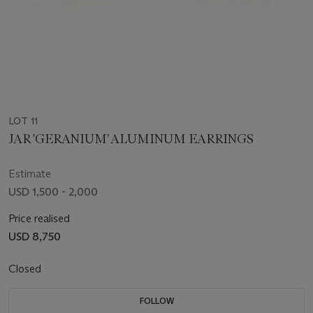
LOT 11
JAR 'GERANIUM' ALUMINUM EARRINGS
Estimate
USD 1,500 - 2,000
Price realised
USD 8,750
Closed
FOLLOW