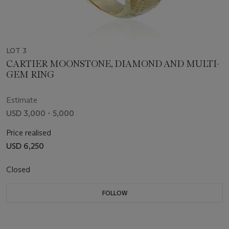
LOT 3
CARTIER MOONSTONE, DIAMOND AND MULTI-
GEM RING
Estimate
USD 3,000 - 5,000
Price realised
USD 6,250
Closed
FOLLOW