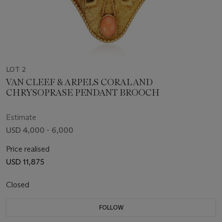
LOT 2
VAN CLEEF & ARPELS CORAL AND
CHRYSOPRASE PENDANT BROOCH
Estimate
USD 4,000 - 6,000
Price realised
USD 11,875
Closed
FOLLOW