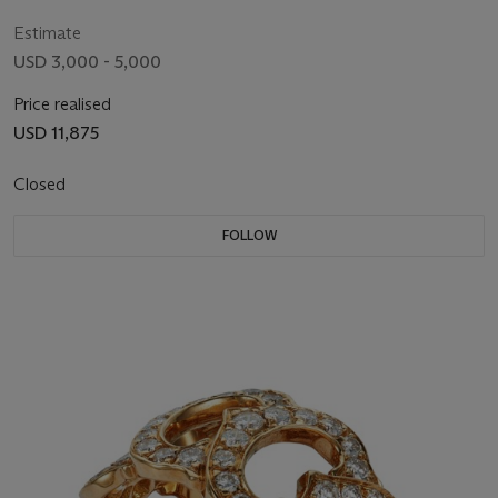
Estimate
USD 3,000 - 5,000
Price realised
USD 11,875
Closed
FOLLOW