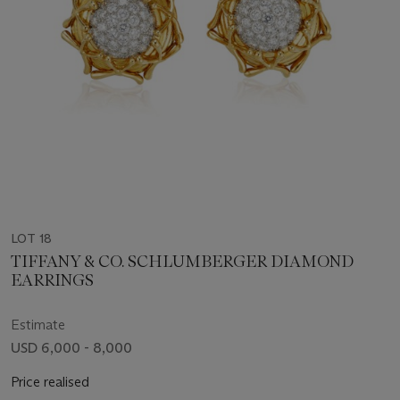
LOT 18
TIFFANY & CO. SCHLUMBERGER DIAMOND
EARRINGS
Estimate
USD 6,000 - 8,000
Price realised