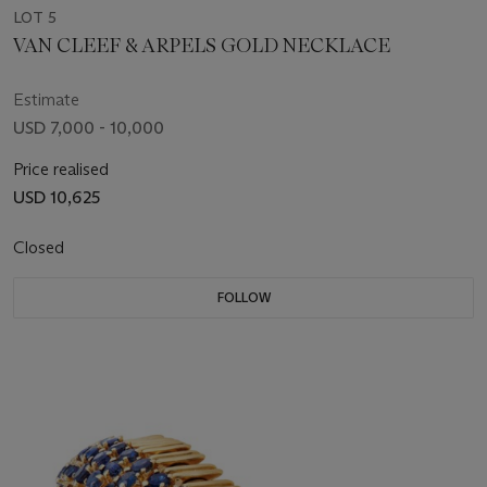
LOT 5
VAN CLEEF & ARPELS GOLD NECKLACE
Estimate
USD 7,000 - 10,000
Price realised
USD 10,625
Closed
FOLLOW