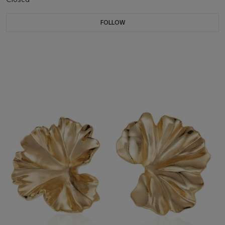
FOLLOW