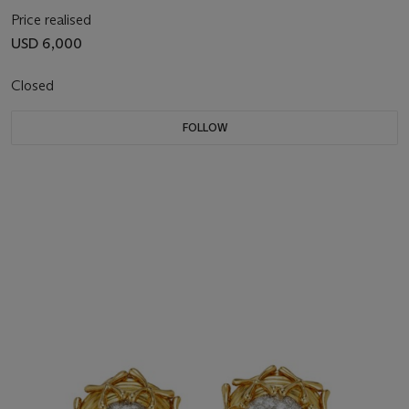
Price realised
USD 6,000
Closed
FOLLOW