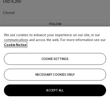
USD 6,250
Closed
FOLLOW
We use cookies to enhance your experience on our site, in our
communications and across the web. For more information see our
Cookie Notice
COOKIE SETTINGS
NECESSARY COOKIES ONLY
ACCEPT ALL