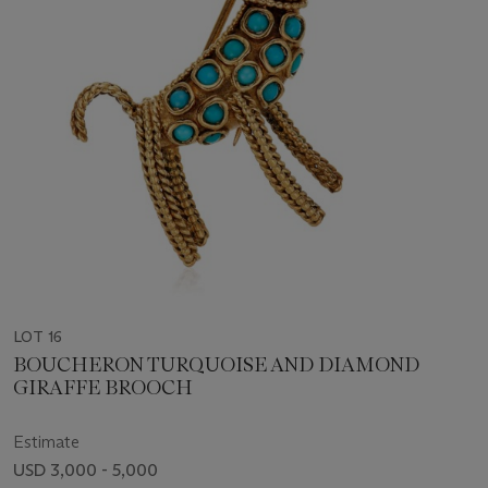
LOT 16
BOUCHERON TURQUOISE AND DIAMOND
GIRAFFE BROOCH
Estimate
USD 3,000 - 5,000