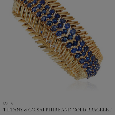
LOT 6
TIFFANY & CO. SAPPHIRE AND GOLD BRACELET