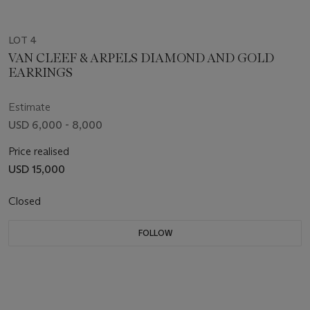
LOT 4
VAN CLEEF & ARPELS DIAMOND AND GOLD
EARRINGS
Estimate
USD 6,000 - 8,000
Price realised
USD 15,000
Closed
FOLLOW