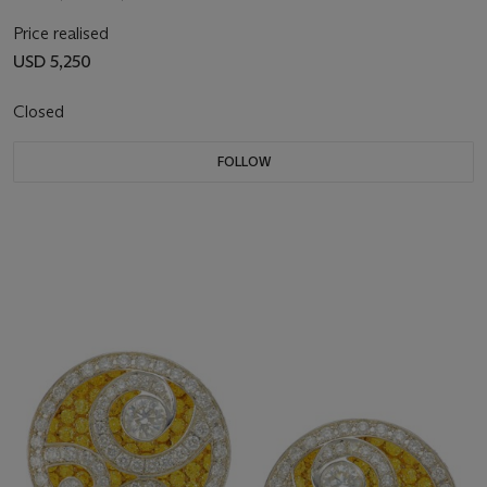
Price realised
USD 5,250
Closed
FOLLOW