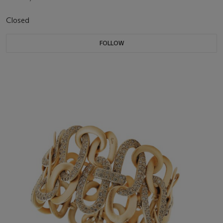
Closed
FOLLOW