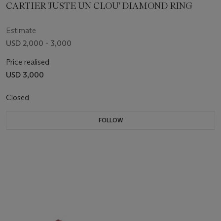
CARTIER 'JUSTE UN CLOU' DIAMOND RING
Estimate
USD 2,000 - 3,000
Price realised
USD 3,000
Closed
FOLLOW