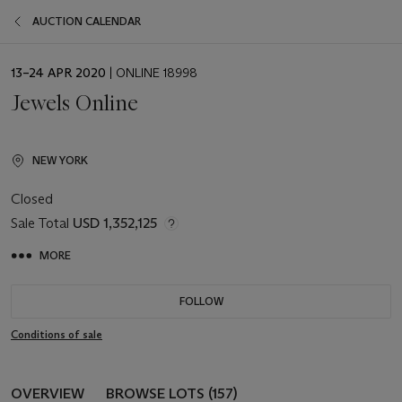
AUCTION CALENDAR
EVENT
13–24 APR 2020
| ONLINE 18998
DATE
Jewels Online
NEW YORK
Closed
Sale Total
USD 1,352,125
MORE
FOLLOW
Conditions of sale
OVERVIEW
BROWSE LOTS (157)