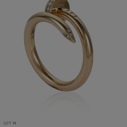
LOT 14