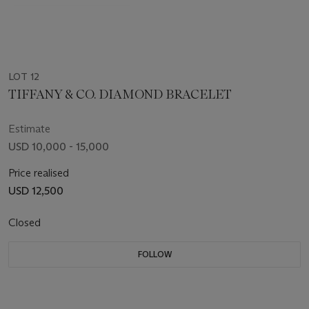
LOT 12
TIFFANY & CO. DIAMOND BRACELET
Estimate
USD 10,000 - 15,000
Price realised
USD 12,500
Closed
FOLLOW