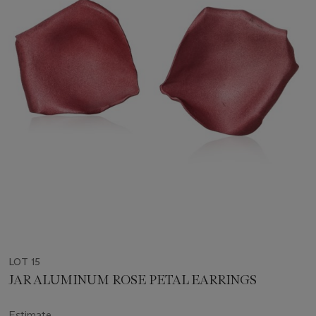
LOT 15
JAR ALUMINUM ROSE PETAL EARRINGS
Estimate