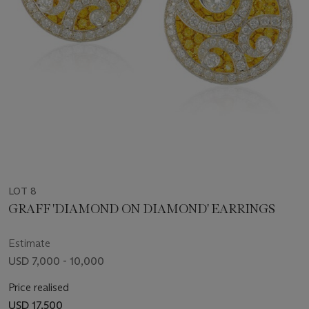
LOT 8
GRAFF 'DIAMOND ON DIAMOND' EARRINGS
Estimate
USD 7,000 - 10,000
Price realised
USD 17,500