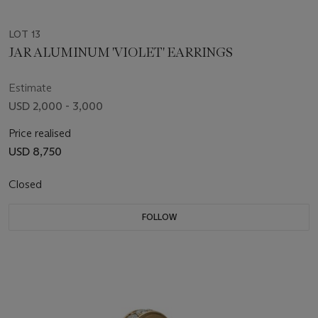
LOT 13
JAR ALUMINUM 'VIOLET' EARRINGS
Estimate
USD 2,000 - 3,000
Price realised
USD 8,750
Closed
FOLLOW