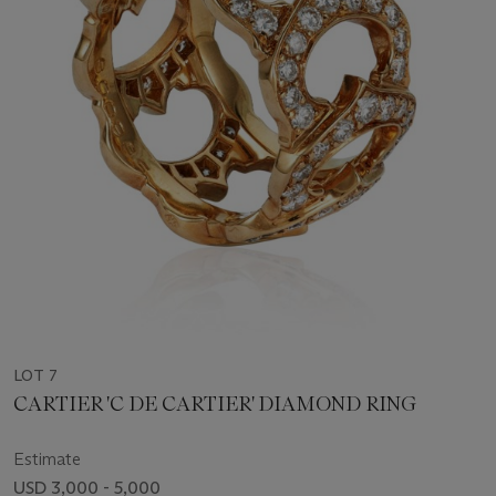
LOT 7
CARTIER 'C DE CARTIER' DIAMOND RING
Estimate
USD 3,000 - 5,000