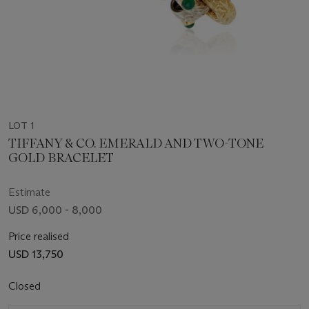
LOT 1
TIFFANY & CO. EMERALD AND TWO-TONE
GOLD BRACELET
Estimate
USD 6,000 - 8,000
Price realised
USD 13,750
Closed