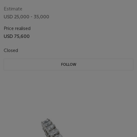
Estimate
USD 25,000 - 35,000
Price realised
USD 75,600
Closed
FOLLOW