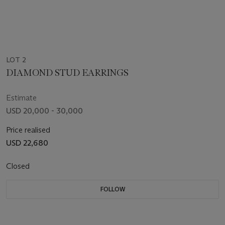
LOT 2
DIAMOND STUD EARRINGS
Estimate
USD 20,000 - 30,000
Price realised
USD 22,680
Closed
FOLLOW