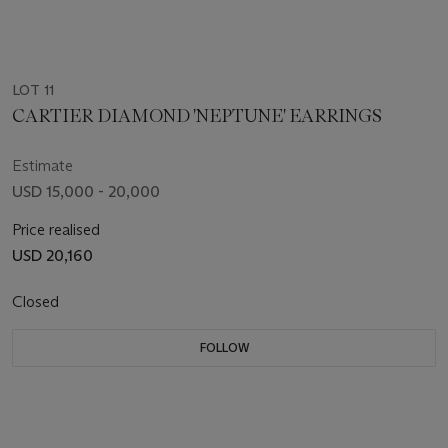
LOT 11
CARTIER DIAMOND 'NEPTUNE' EARRINGS
Estimate
USD 15,000 - 20,000
Price realised
USD 20,160
Closed
FOLLOW