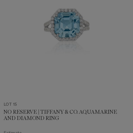
LOT 15
NO RESERVE | TIFFANY & CO. AQUAMARINE
AND DIAMOND RING
Estimate