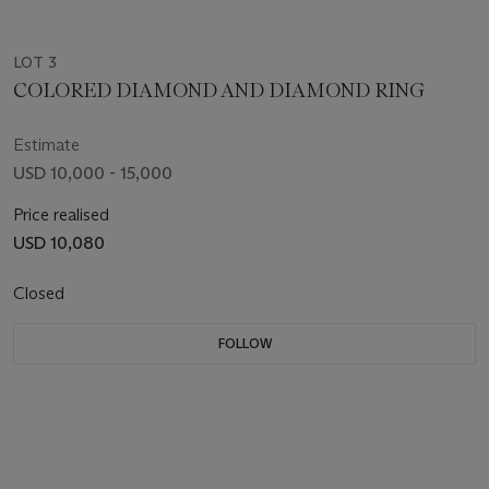
LOT 3
COLORED DIAMOND AND DIAMOND RING
Estimate
USD 10,000 - 15,000
Price realised
USD 10,080
Closed
FOLLOW