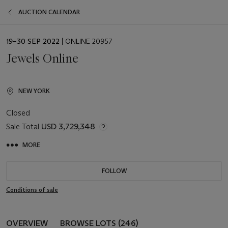
AUCTION CALENDAR
EVENT
19–30 SEP 2022
| ONLINE 20957
DATE
Jewels Online
NEW YORK
Closed
Sale Total
USD 3,729,348
MORE
FOLLOW
Conditions of sale
OVERVIEW
BROWSE LOTS (246)