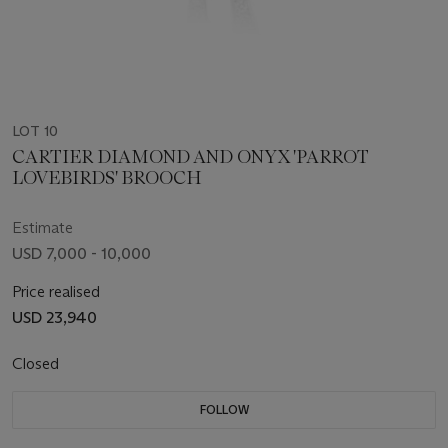
LOT 10
CARTIER DIAMOND AND ONYX 'PARROT
LOVEBIRDS' BROOCH
Estimate
USD 7,000 - 10,000
Price realised
USD 23,940
Closed
FOLLOW