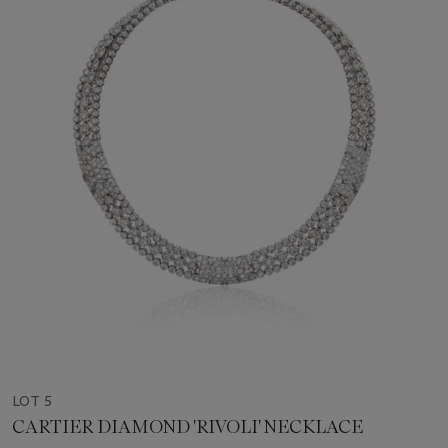
LOT 5
CARTIER DIAMOND 'RIVOLI' NECKLACE