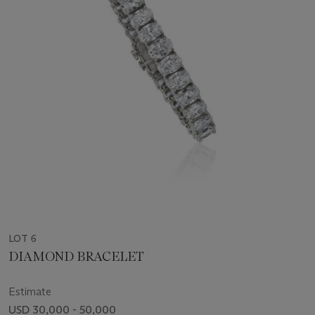
LOT 6
DIAMOND BRACELET
Estimate
USD 30,000 - 50,000