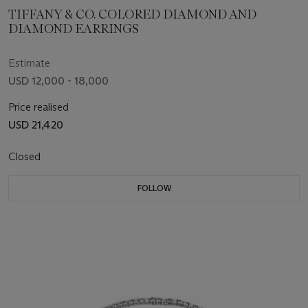
TIFFANY & CO. COLORED DIAMOND AND
DIAMOND EARRINGS
Estimate
USD 12,000 - 18,000
Price realised
USD 21,420
Closed
FOLLOW