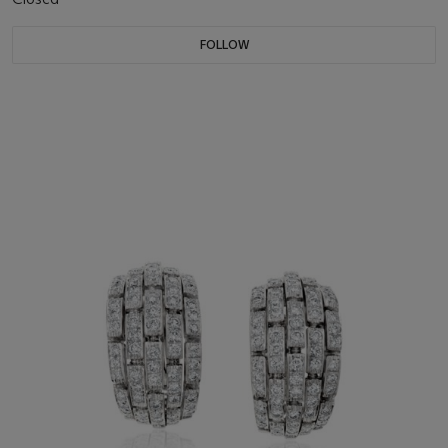
FOLLOW