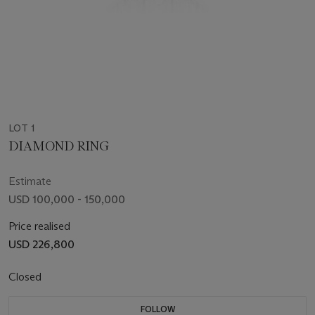
LOT 1
DIAMOND RING
Estimate
USD 100,000 - 150,000
Price realised
USD 226,800
Closed
FOLLOW