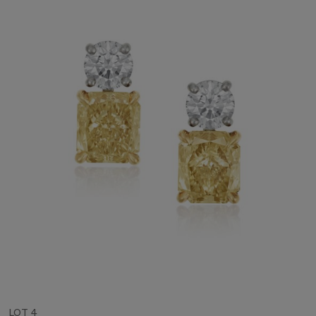
LOT 4