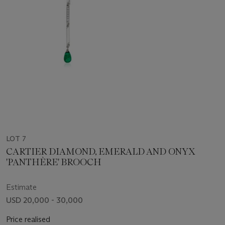
LOT 7
CARTIER DIAMOND, EMERALD AND ONYX
'PANTHÈRE' BROOCH
Estimate
USD 20,000 - 30,000
Price realised