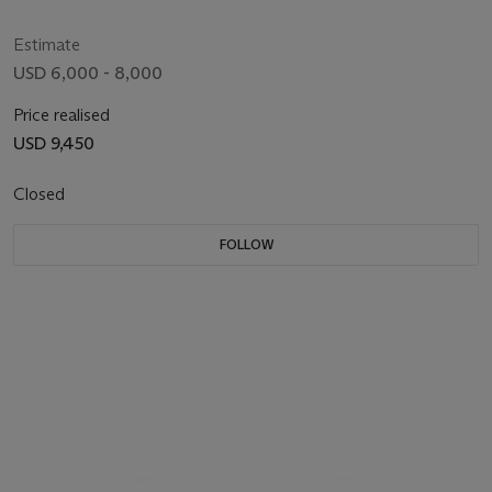
Estimate
USD 6,000 - 8,000
Price realised
USD 9,450
Closed
FOLLOW