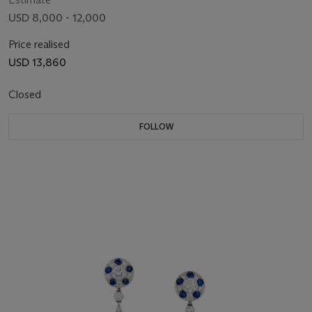
USD 8,000 - 12,000
Price realised
USD 13,860
Closed
FOLLOW