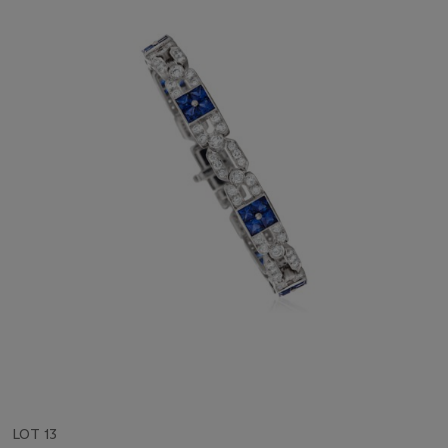
LOT 13