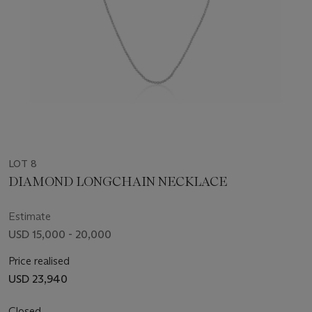
LOT 8
DIAMOND LONGCHAIN NECKLACE
Estimate
USD 15,000 - 20,000
Price realised
USD 23,940
Closed