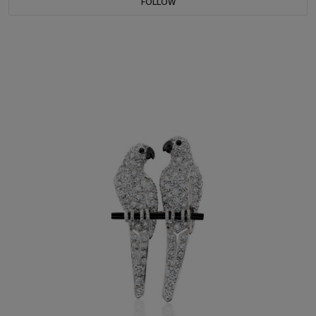
FOLLOW