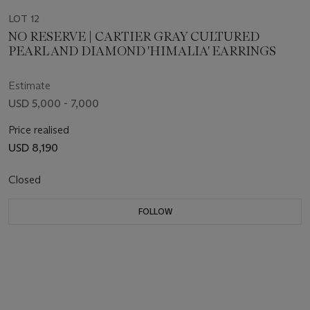
LOT 12
NO RESERVE | CARTIER GRAY CULTURED
PEARL AND DIAMOND 'HIMALIA' EARRINGS
Estimate
USD 5,000 - 7,000
Price realised
USD 8,190
Closed
FOLLOW