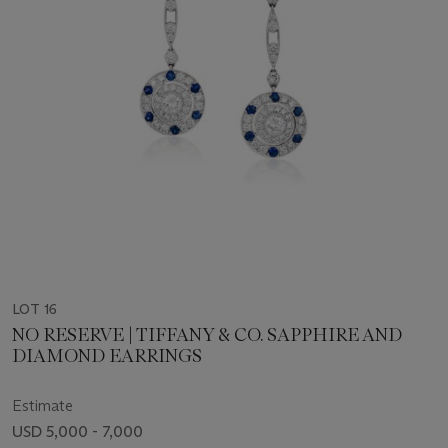
LOT 16
NO RESERVE | TIFFANY & CO. SAPPHIRE AND
DIAMOND EARRINGS
Estimate
USD 5,000 - 7,000