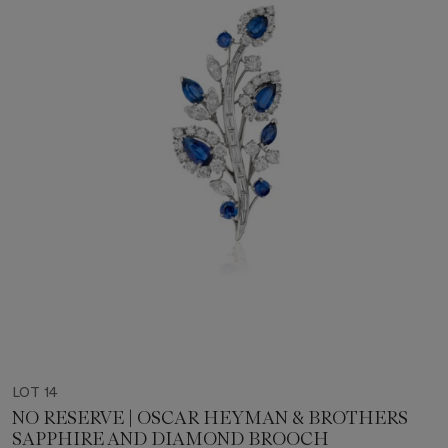
LOT 14
NO RESERVE | OSCAR HEYMAN & BROTHERS
SAPPHIRE AND DIAMOND BROOCH