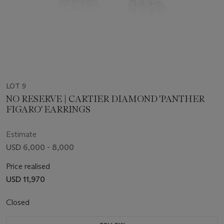
LOT 9
NO RESERVE | CARTIER DIAMOND 'PANTHER
FIGARO' EARRINGS
Estimate
USD 6,000 - 8,000
Price realised
USD 11,970
Closed