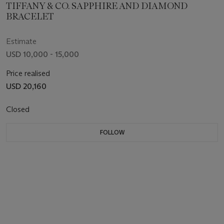
TIFFANY & CO. SAPPHIRE AND DIAMOND
BRACELET
Estimate
USD 10,000 - 15,000
Price realised
USD 20,160
Closed
FOLLOW