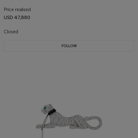
Price realised
USD 47,880
Closed
FOLLOW