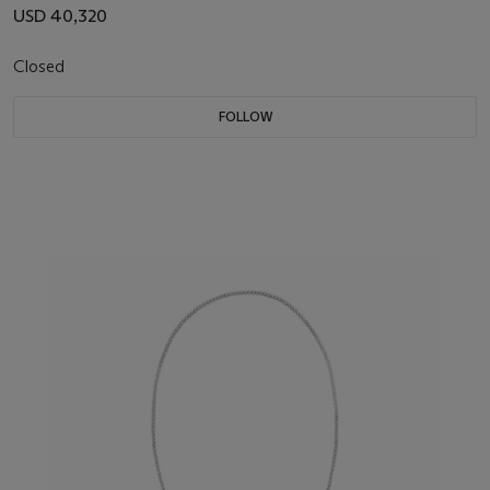
USD 40,320
Closed
FOLLOW