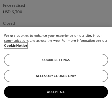
Price realised
USD 6,300
Closed
FOLLOW
We use cookies to enhance your experience on our site, in our
communications and across the web. For more information see our
Cookie Notice
COOKIE SETTINGS
NECESSARY COOKIES ONLY
ACCEPT ALL