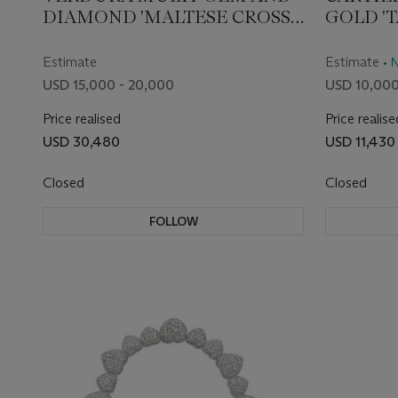
DIAMOND 'MALTESE CROSS'
GOLD '
CUFF BRACELET
CHRON
WRIST
Estimate
Estimate
• 
USD 15,000 - 20,000
USD 10,000
Price realised
Price realise
USD 30,480
USD 11,430
Closed
Closed
FOLLOW