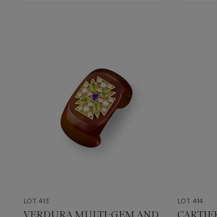
LOT 413
LOT 414
VERDURA MULTI-GEM AND
CARTIE