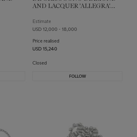
AND LACQUER 'ALLEGRA'
EARRINGS
Estimate
USD 12,000 - 18,000
Price realised
USD 15,240
Closed
FOLLOW