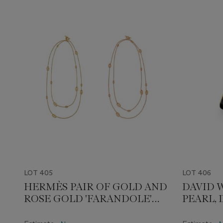
LOT 405
LOT 406
HERMÈS PAIR OF GOLD AND
DAVID 
ROSE GOLD 'FARANDOLE'
PEARL,
LONGCHAIN NECKLACES
ENAMEL