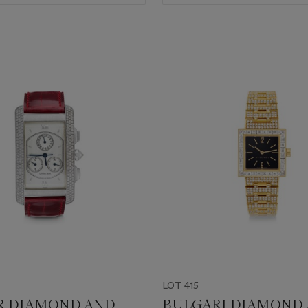
LOT 415
R DIAMOND AND
BULGARI DIAMOND