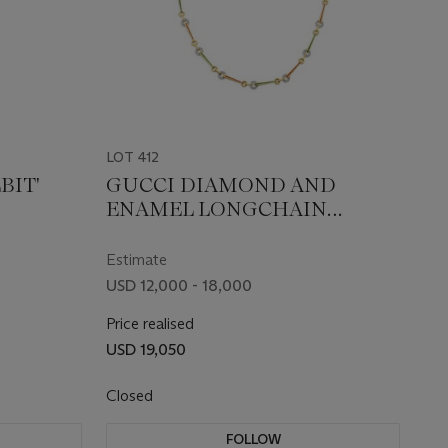
LOT 412
BIT'
GUCCI DIAMOND AND
ENAMEL LONGCHAIN
NECKLACE
Estimate
USD 12,000 - 18,000
Price realised
USD 19,050
Closed
FOLLOW