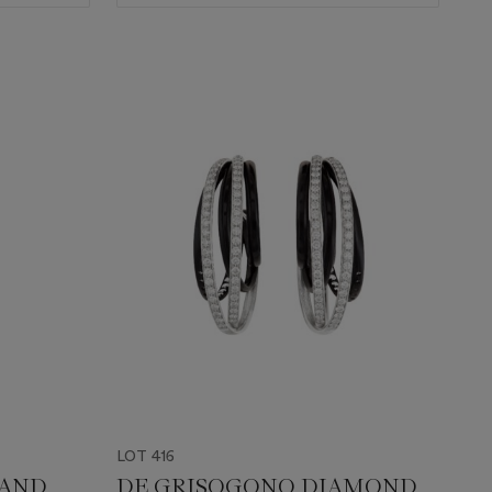
LOT 416
 AND
DE GRISOGONO DIAMOND