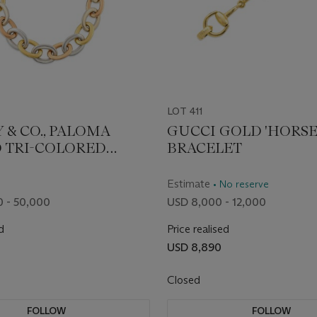
LOT 411
 & CO., PALOMA
GUCCI GOLD 'HORSE
O TRI-COLORED
BRACELET
ONGCHAIN LINK
CE
Estimate
• No reserve
 - 50,000
USD 8,000 - 12,000
d
Price realised
USD 8,890
Closed
FOLLOW
FOLLOW