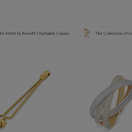
he Intent to Benefit Charitable Causes
The Collection of L