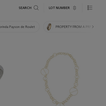
Search
LOT NUMBER
SEARCH
orinda Payson de Roulet
PROPERTY FROM A PRIVATE NE