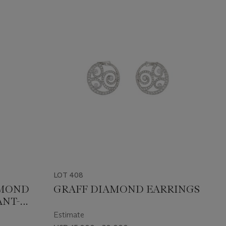
LOT 408
AMOND
GRAFF DIAMOND EARRINGS
ANT-
Estimate