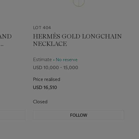
LOT 404
AND
HERMÈS GOLD LONGCHAIN
NECKLACE
RACELET
Estimate
• No reserve
USD 10,000 - 15,000
Price realised
USD 16,510
Closed
FOLLOW