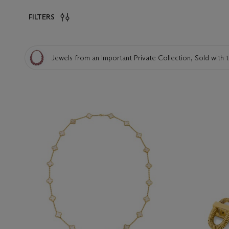
FILTERS
Jewels from an Important Private Collection, Sold with t