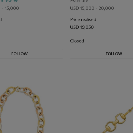
Estimate
No reserve
 - 15,000
USD 15,000 - 20,000
d
Price realised
USD 19,050
Closed
FOLLOW
FOLLOW