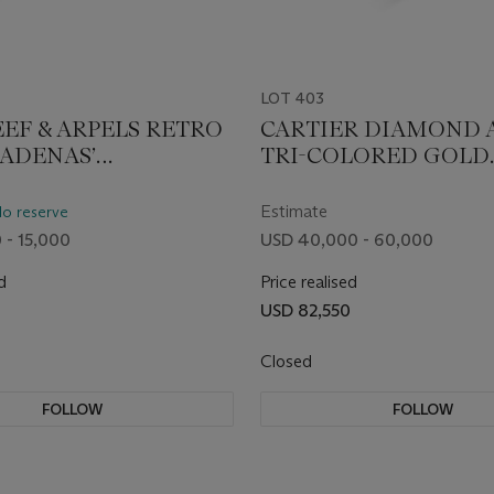
LOT 403
EEF & ARPELS RETRO
CARTIER DIAMOND 
CADENAS’
TRI-COLORED GOLD
WATCH
'TRINITY' BANGLE B
Estimate
No reserve
 - 15,000
USD 40,000 - 60,000
d
Price realised
USD 82,550
Closed
FOLLOW
FOLLOW