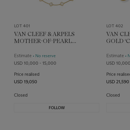
LOT 401
LOT 402
VAN CLEEF & ARPELS
VAN CL
MOTHER-OF-PEARL
GOLD ‘
'VINTAGE ALHAMBRA'
WRIST
NECKLACE
Estimate
Estimate
• No reserve
• 
USD 10,000 - 15,000
USD 10,000
Price realised
Price realise
USD 19,050
USD 21,590
Closed
Closed
FOLLOW