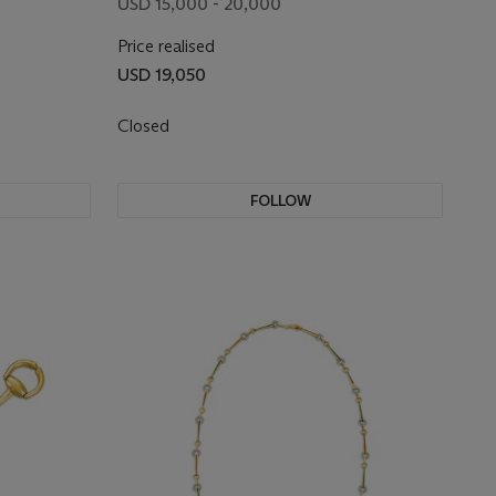
USD 15,000 - 20,000
Price realised
USD 19,050
Closed
FOLLOW