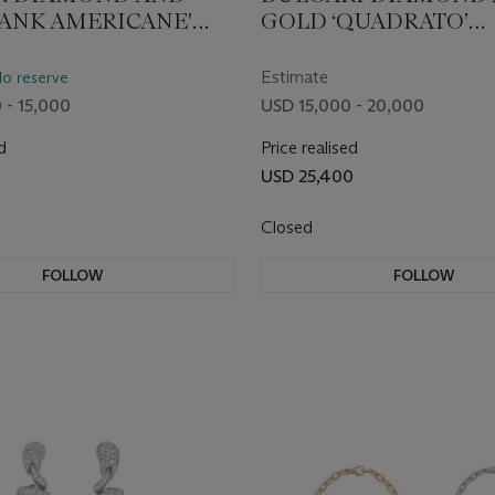
TANK AMERICANE'
GOLD ‘QUADRATO’
OGRAPH
WRISTWATCH
WATCH
Estimate
No reserve
 - 15,000
USD 15,000 - 20,000
d
Price realised
USD 25,400
Closed
FOLLOW
FOLLOW