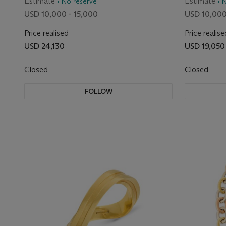
Estimate
Estimate
• No reserve
• 
USD 10,000 - 15,000
USD 10,000
Price realised
Price realise
USD 24,130
USD 19,050
Closed
Closed
FOLLOW