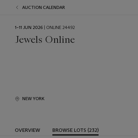
AUCTION CALENDAR
EVENT
1–11 JUN 2026
| ONLINE 24492
DATE
Jewels Online
NEW YORK
OVERVIEW
BROWSE LOTS (232)