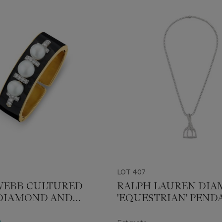
LOT 407
WEBB CULTURED
RALPH LAUREN DI
 DIAMOND AND
'EQUESTRIAN' PEND
 CUFF BRACELET
NECKLACE