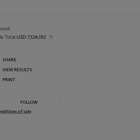
losed
le Total
USD 7,124,192
SHARE
VIEW RESULTS
PRINT
FOLLOW
nditions of sale