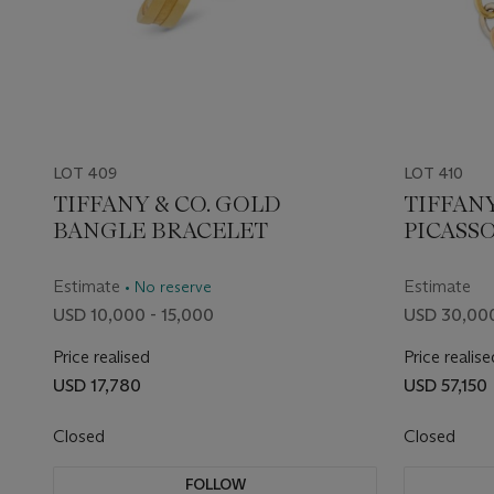
LOT 409
LOT 410
TIFFANY & CO. GOLD
TIFFANY
BANGLE BRACELET
PICASS
GOLD L
NECKLA
Estimate
Estimate
• No reserve
USD 10,000 - 15,000
USD 30,000
Price realised
Price realise
USD 17,780
USD 57,150
Closed
Closed
FOLLOW