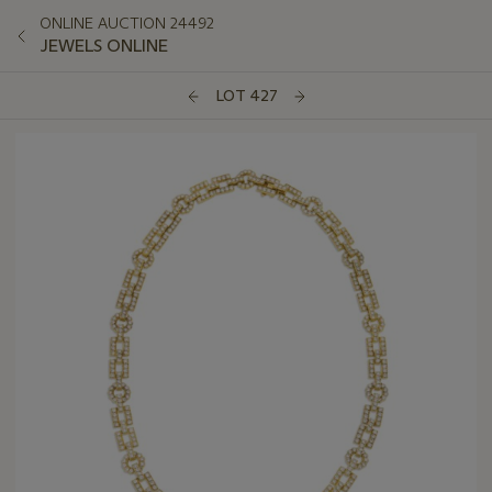
ONLINE AUCTION 24492
JEWELS ONLINE
LOT 427