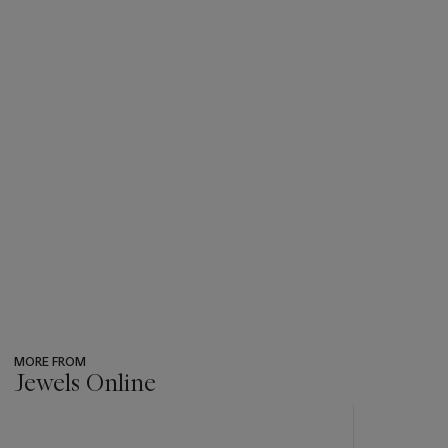
MORE FROM
Jewels Online
???
-