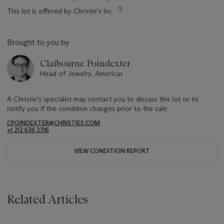
This lot is offered by Christie's Inc
Brought to you by
Claibourne Poindexter
Head of Jewelry, Americas
A Christie's specialist may contact you to discuss this lot or to
notify you if the condition changes prior to the sale.
CPOINDEXTER@CHRISTIES.COM
+1 212 636 2316
VIEW CONDITION REPORT
Related Articles