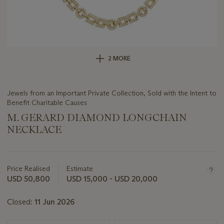
2 MORE
Jewels from an Important Private Collection, Sold with the Intent to
Benefit Charitable Causes
M. GERARD DIAMOND LONGCHAIN
NECKLACE
Important
information
about
Price Realised
Estimate
this
USD 50,800
USD 15,000 - USD 20,000
lot
Closed:
11 Jun 2026