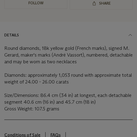
FOLLOW
SHARE
DETAILS
Round diamonds, 18k yellow gold (French marks), signed M.
Gerard, maker's marks (André Vassort), numbered, detachable
and may be worn as two necklaces
Diamonds: approximately 1,053 round with approximate total
weight of 24.00 - 26.00 carats
Size/Dimensions: 86.4 cm (34 in) at longest, each detachable
segment 40.6 cm (16 in) and 45.7 cm (18 in)
Gross Weight: 107.5 grams
Conditions of Sale
FAQs