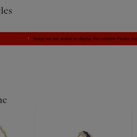
les
Sorry, we are unable to display this content. Please c
ne