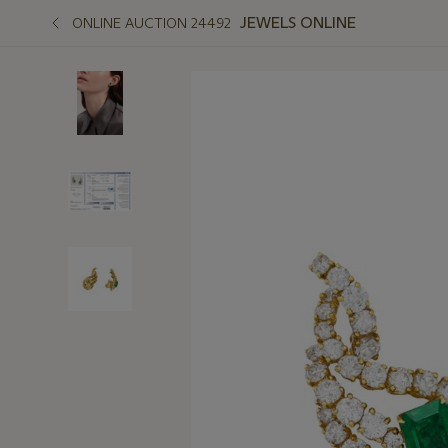
JEWELS ONLINE
ONLINE AUCTION 24492