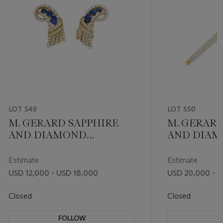
LOT 549
LOT 550
M. GERARD SAPPHIRE
M. GERARD
AND DIAMOND
AND DIA
EARRINGS
BRACELET
Estimate
Estimate
USD 12,000 - USD 18,000
USD 20,000 - 
Closed
Closed
FOLLOW
F