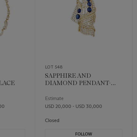
LOT 548
SAPPHIRE AND
LACE
DIAMOND PENDANT-
BROOCH
Estimate
00
USD 20,000 - USD 30,000
Closed
FOLLOW