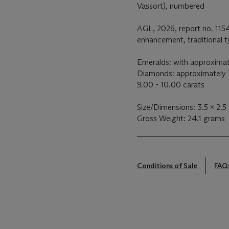
Vassort), numbered
AGL, 2026, report no. 115
enhancement, traditional 
Emeralds: with approximat
Diamonds: approximately 7
9.00 - 10.00 carats
Size/Dimensions: 3.5 x 2.5
Gross Weight: 24.1 grams
Conditions of Sale
FAQ