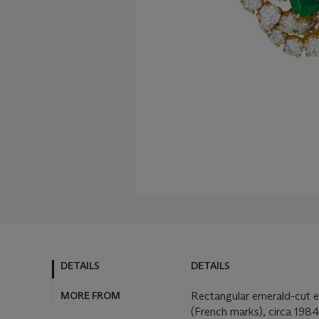
DETAILS
DETAILS
MORE FROM
Rectangular emerald-cut e
(French marks), circa 198