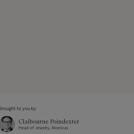
Brought to you by
Claibourne Poindexter
Head of Jewelry, Americas