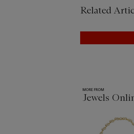
Related Artic
MORE FROM
Jewels Onli
???
-
item_current_of_total_txt