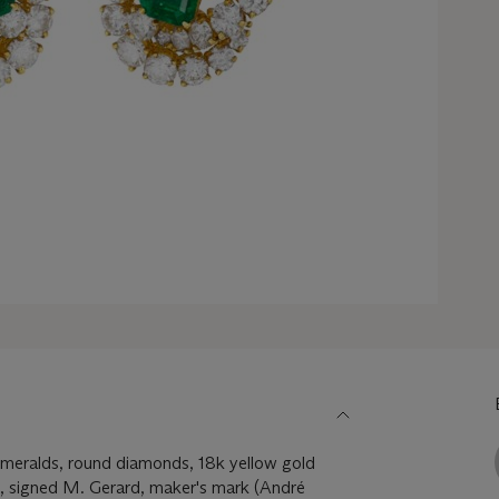
meralds, round diamonds, 18k yellow gold
4, signed M. Gerard, maker's mark (André