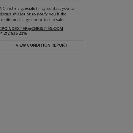
A Christie's specialist may contact you to
discuss this lot or to notify you if the
condition changes prior to the sale.
CPOINDEXTER@CHRISTIES.COM
+1 212 636 2316
VIEW CONDITION REPORT