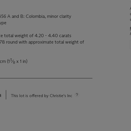
456 A and B: Colombia, minor clarity
type
e total weight of 4.20 - 4.40 carats
8 round with approximate total weight of
3
 cm (1
⁄
x 1 in)
8
s
This lot is offered by Christie's Inc