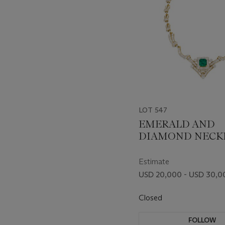
LOT 547
EMERALD AND
DIAMOND NECK
Estimate
USD 20,000 - USD 30,0
Closed
FOLLOW