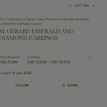
LOT 546
The Collection of Agnes Gund, Property Sold with the Intent
to Benefit Charitable Causes
M. GERARD EMERALD AND
DIAMOND EARRINGS
Important
information
about
Price Realised
Estimate
this
USD 21,590
USD 12,000 - USD 18,000
lot
Closed:
11 Jun 2026
FOLLOW
SHARE