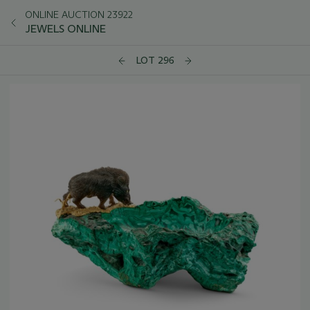
ONLINE AUCTION 23922
JEWELS ONLINE
LOT 296