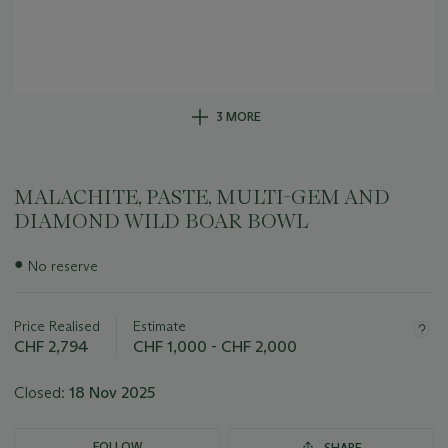
3 MORE
MALACHITE, PASTE, MULTI-GEM AND
DIAMOND WILD BOAR BOWL
Important
●
No reserve
information
about
this
Price Realised
Estimate
lot
CHF 2,794
CHF 1,000 - CHF 2,000
Closed:
18 Nov 2025
FOLLOW
SHARE