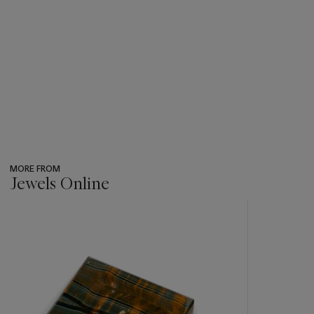
MORE FROM
Jewels Online
???
-
item_current_of_total_txt