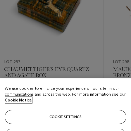
LOT 297
LOT 298
CHAUMET TIGER'S EYE QUARTZ
MAUBO
AND AGATE BOX
BRONZ
We use cookies to enhance your experience on our site, in our
Estimate
Estimate
communications and across the web. For more information see our
CHF 1,000 - CHF 2,000
CHF 1,0
Cookie Notice
Closed
Closed
COOKIE SETTINGS
FOLLOW