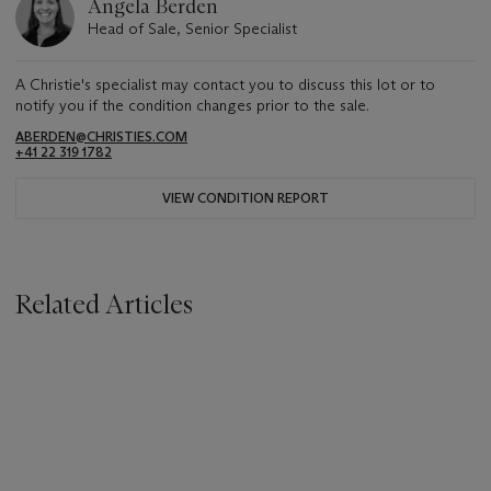
Angela Berden
Head of Sale, Senior Specialist
A Christie's specialist may contact you to discuss this lot or to
notify you if the condition changes prior to the sale.
ABERDEN@CHRISTIES.COM
+41 22 319 1782
VIEW CONDITION REPORT
Related Articles