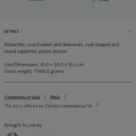
DETAILS
Malachite, round rubies and diamonds, oval-shaped and
round sapphires, paste, bronze
Size/Dimensions: 31.0 x 20.0 x 15.2 cm
Gross weight: 7'560.0 grams
Conditions of Sale
FAQs
This lot is offered by Christie's International SA
Brought to you by