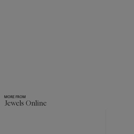
MORE FROM
Jewels Online
???
-
item_current_of_total_txt