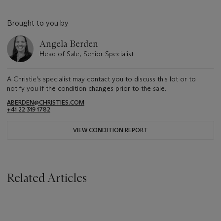
Brought to you by
Angela Berden
Head of Sale, Senior Specialist
A Christie's specialist may contact you to discuss this lot or to
notify you if the condition changes prior to the sale.
ABERDEN@CHRISTIES.COM
+41 22 319 1782
VIEW CONDITION REPORT
Related Articles