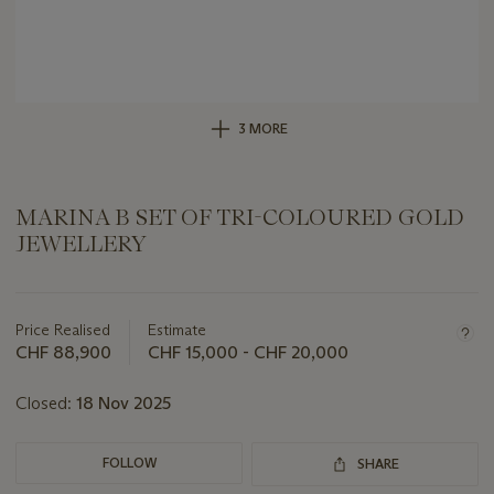
3 MORE
MARINA B SET OF TRI-COLOURED GOLD
JEWELLERY
Important
information
about
Price Realised
Estimate
this
CHF 88,900
CHF 15,000 - CHF 20,000
lot
Closed:
18 Nov 2025
FOLLOW
SHARE