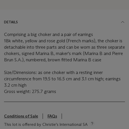
DETAILS
Comprising a big choker and a pair of earrings
18k white, yellow and rose gold (French marks), the choker is
detachable into three parts and can be worn as three separate
chokers, signed Marina B, maker's mark (Marina B and Pierre
Brun S.A.), numbered, brown fitted Marina B case
Size/Dimensions: as one choker with a resting inner
circumference from 19.5 to 16.5 cm and 3.1 cm high; earrings
3.2 cm high
Gross weight: 275.7 grams
Conditions of Sale
FAQs
This lot is offered by Christie's International SA