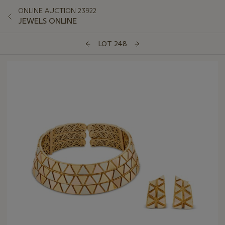
ONLINE AUCTION 23922
JEWELS ONLINE
LOT 248