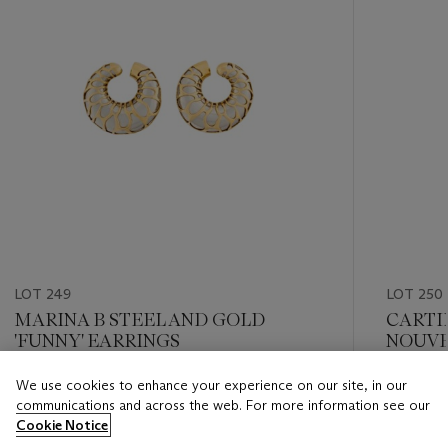
LOT 249
LOT 250
MARINA B STEEL AND GOLD
CARTIE
'FUNNY' EARRINGS
NOUVE
We use cookies to enhance your experience on our site, in our
Estimate
Estimate
communications and across the web. For more information see our
CHF 2,000 - CHF 4,000
CHF 10,
Cookie Notice