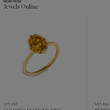
MORE FROM
Jewels Online
???
-
item_current_of_total_txt
LOT 451
LOT 452