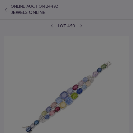
ONLINE AUCTION 24492
JEWELS ONLINE
LOT 450