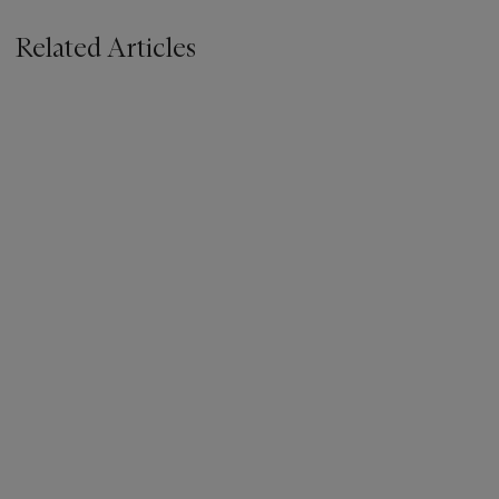
Related Articles