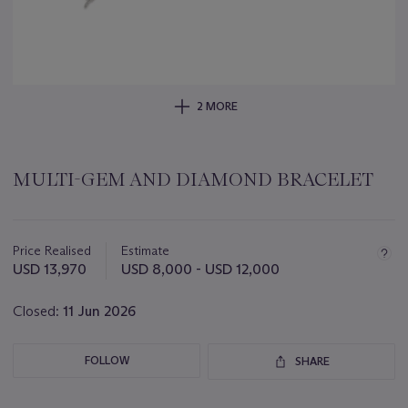
2 MORE
MULTI-GEM AND DIAMOND BRACELET
Important
information
about
Price Realised
Estimate
this
USD 13,970
USD 8,000 - USD 12,000
lot
Closed:
11 Jun 2026
FOLLOW
SHARE