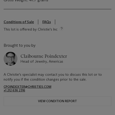
Conditions of Sale
FAQs
This lot is offered by Christie's Inc
Brought to you by
Claibourne Poindexter
Head of Jewelry, Americas
A Christie's specialist may contact you to discuss this lot or to
notify you if the condition changes prior to the sale.
CPOINDEXTER@CHRISTIES.COM
+1 212 636 2316
VIEW CONDITION REPORT