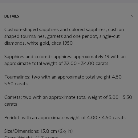
DETAILS
Cushion-shaped sapphires and colored sapphires, cushion
shaped tourmalines, garnets and one peridot, single-cut
diamonds, white gold, circa 1950
Sapphires and colored sapphires: approximately 19 with an
approximate total weight of 32.00 - 34.00 carats
Tourmalines: two with an approximate total weight 4.50 -
5.50 carats
Garnets: two with an approximate total weight of 5.00 - 5.50
carats
Peridot: with an approximate weight of 4.00 - 4.50 carats
1
Size/Dimensions: 15.8 cm (6
⁄
in)
4
Gross Weight: 41.7 grams