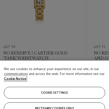
LOT 70
LOT 71
NO RESERVE | CARTIER GOLD
NO RE
'TANK' WRISTWATCH
AND G
We use cookies to enhance your experience on our site, in our
Estimate
Estimate
communications and across the web. For more information see our
USD 5,000 - USD 7,000
USD 3,0
Cookie Notice
Closed
Closed
COOKIE SETTINGS
FOLLOW
NECESSARY COOKIES ONLY