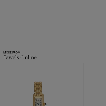
MORE FROM
Jewels Online
???
-
item_current_of_total_txt