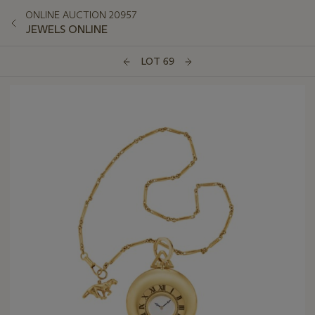
ONLINE AUCTION 20957
JEWELS ONLINE
LOT 69