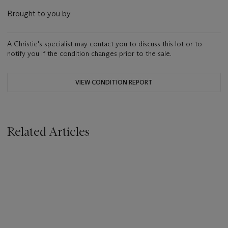
Brought to you by
A Christie's specialist may contact you to discuss this lot or to
notify you if the condition changes prior to the sale.
VIEW CONDITION REPORT
Related Articles