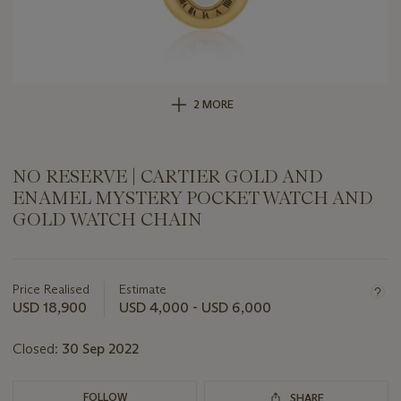
2 MORE
NO RESERVE | CARTIER GOLD AND
ENAMEL MYSTERY POCKET WATCH AND
GOLD WATCH CHAIN
Important
information
about
Price Realised
Estimate
this
USD 18,900
USD 4,000 - USD 6,000
lot
Closed:
30 Sep 2022
FOLLOW
SHARE