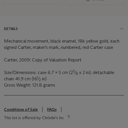
DETAILS
Mechanical movement, black enamel, 18k yellow gold, each
signed Cartier, maker's mark, numbered, red Cartier case
Cartier, 2009: Copy of Valuation Report
5
Size/Dimensions: case 6.7 x 5 cm (2
⁄
x 2 in); detachable
8
1
chain 41.9 cm (16
⁄
in)
2
Gross Weight: 121.8 grams
Conditions of Sale
FAQs
This lot is offered by Christie's Inc