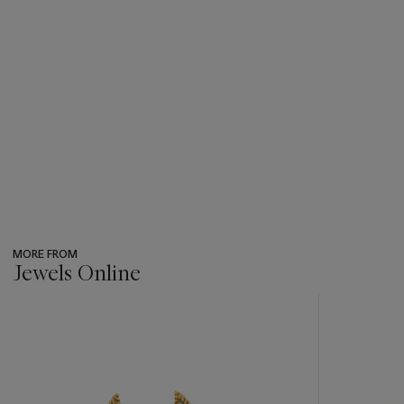
MORE FROM
Jewels Online
???
-
item_current_of_total_txt