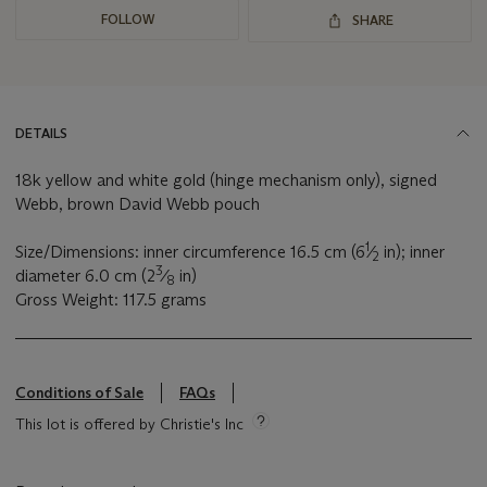
FOLLOW
SHARE
DETAILS
18k yellow and white gold (hinge mechanism only), signed
Webb, brown David Webb pouch
1
Size/Dimensions: inner circumference 16.5 cm (6
⁄
in); inner
2
3
diameter 6.0 cm (2
⁄
in)
8
Gross Weight: 117.5 grams
Conditions of Sale
FAQs
This lot is offered by Christie's Inc