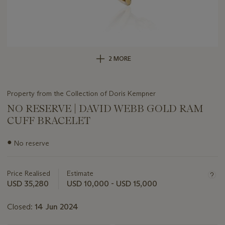
2 MORE
Property from the Collection of Doris Kempner
NO RESERVE | DAVID WEBB GOLD RAM
CUFF BRACELET
Important
●
No reserve
information
about
this
Price Realised
Estimate
lot
USD 35,280
USD 10,000 - USD 15,000
Closed:
14 Jun 2024