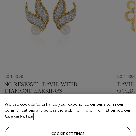
LOT 1098
LOT 1099
NO RESERVE | DAVID WEBB
DAVID
DIAMOND EARRINGS
GOLD 
We use cookies to enhance your experience on our site, in our
Estimate
Estimate
communications and across the web. For more information see our
USD 10,000 - USD 15,000
USD 15,
Cookie Notice
Closed
Closed
COOKIE SETTINGS