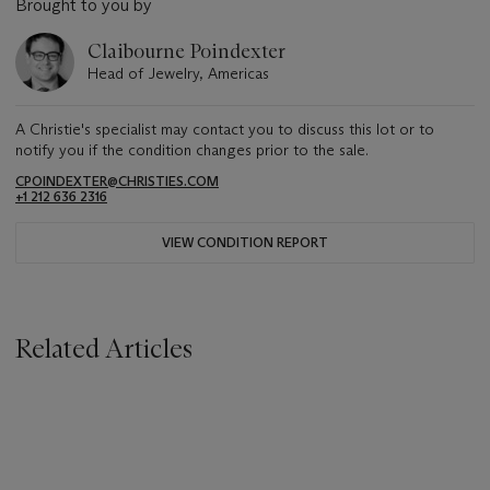
Brought to you by
Claibourne Poindexter
Head of Jewelry, Americas
A Christie's specialist may contact you to discuss this lot or to
notify you if the condition changes prior to the sale.
CPOINDEXTER@CHRISTIES.COM
+1 212 636 2316
VIEW CONDITION REPORT
Related Articles