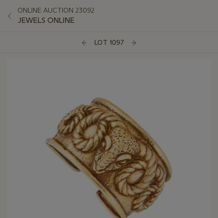
ONLINE AUCTION 23092
JEWELS ONLINE
LOT 1097