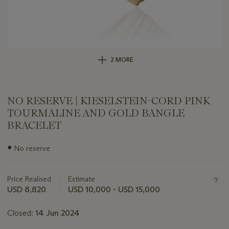
2 MORE
NO RESERVE | KIESELSTEIN-CORD PINK
TOURMALINE AND GOLD BANGLE
BRACELET
Important
●
No reserve
information
about
this
Price Realised
Estimate
lot
USD 8,820
USD 10,000 - USD 15,000
Closed:
14 Jun 2024