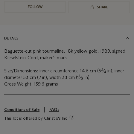
FOLLOW
SHARE
DETAILS
Baguette-cut pink tourmaline, 18k yellow gold, 1989, signed
Kieselstein-Cord, maker’s mark
3
Size/Dimensions: inner circumference 14.6 cm (5
⁄
in), inner
4
1
diameter 5.1 cm (2 in), width 3.1 cm (1
⁄
in)
8
Gross Weight: 159.6 grams
Conditions of Sale
FAQs
This lot is offered by Christie's Inc