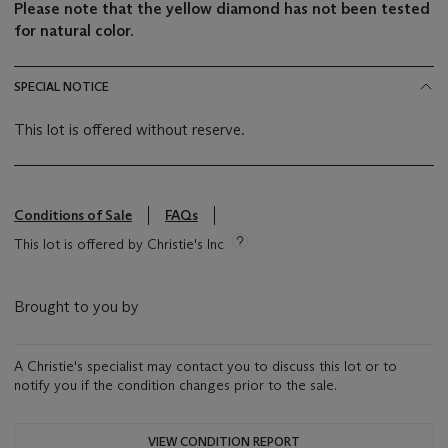
Please note that the yellow diamond has not been tested
for natural color.
SPECIAL NOTICE
This lot is offered without reserve.
Conditions of Sale
FAQs
This lot is offered by Christie's Inc
Brought to you by
A Christie's specialist may contact you to discuss this lot or to
notify you if the condition changes prior to the sale.
VIEW CONDITION REPORT