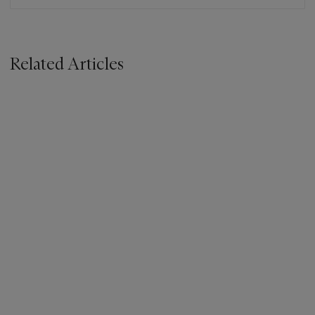
Related Articles