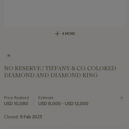
4 MORE
NO RESERVE | TIFFANY & CO. COLORED
DIAMOND AND DIAMOND RING
Important
information
about
Price Realised
Estimate
this
USD 10,080
USD 8,000 - USD 12,000
lot
Closed:
9 Feb 2023