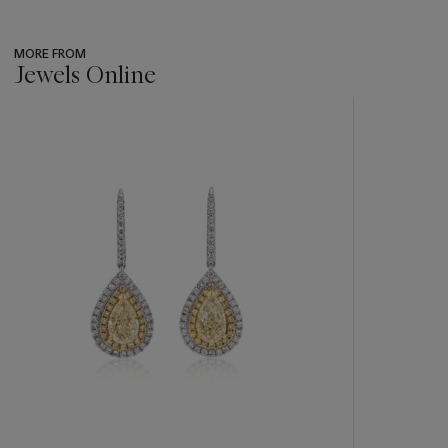
MORE FROM
Jewels Online
???
-
item_current_of_total_txt