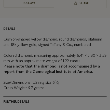
FOLLOW
SHARE
DETAILS
Cushion-shaped yellow diamond, round diamonds, platinum
and 18k yellow gold, signed Tiffany & Co., numbered
Colored diamond: measuring approximately 6.41 x 5.30 x 3.59
mm with an approximate weight of 1.22 carats
Please note that the diamond is not accompanied by a
report from the Gemological Institute of America.
3
Size/Dimensions: US ring size 6
⁄
4
Gross Weight: 6.7 grams
FURTHER DETAILS