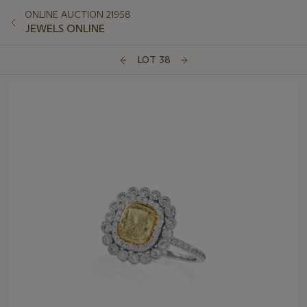
ONLINE AUCTION 21958
JEWELS ONLINE
LOT 38