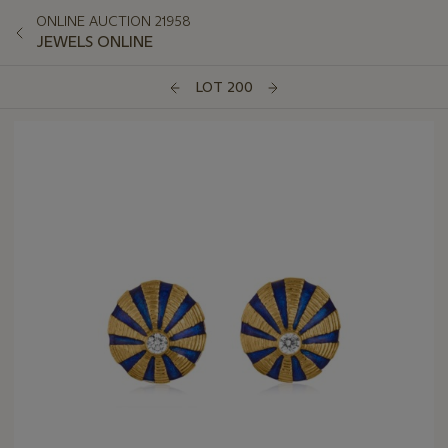
ONLINE AUCTION 21958
JEWELS ONLINE
LOT 200