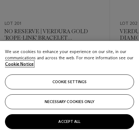
LOT 201
LOT 202
NO RESERVE | VERDURA GOLD
VERDU
'ROPE-LINK' BRACELET
DIAMO
WRISTWATCH
LONGC
We use cookies to enhance your experience on our site, in our
Estimate
Estimate
communications and across the web. For more information see our
USD 7,000 - USD 10,000
USD 15,
Cookie Notice
Closed
Closed
COOKIE SETTINGS
FOLLOW
NECESSARY COOKIES ONLY
???-PREVIOUS_TXT
???
ACCEPT ALL
VIEW ALL