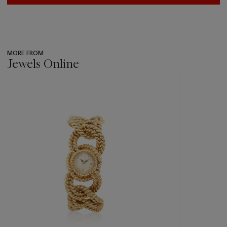
MORE FROM
Jewels Online
???
-
item_current_of_total_txt