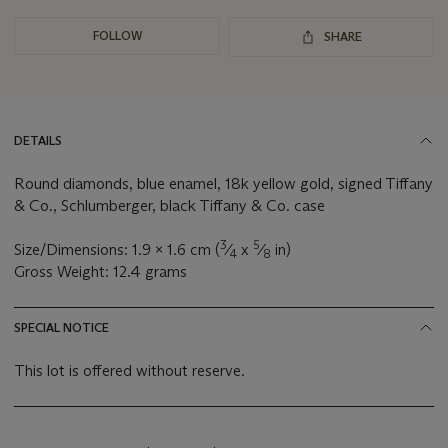
FOLLOW
SHARE
DETAILS
Round diamonds, blue enamel, 18k yellow gold, signed Tiffany
& Co., Schlumberger, black Tiffany & Co. case
3
5
Size/Dimensions: 1.9 x 1.6 cm (
⁄
x
⁄
in)
4
8
Gross Weight: 12.4 grams
SPECIAL NOTICE
This lot is offered without reserve.