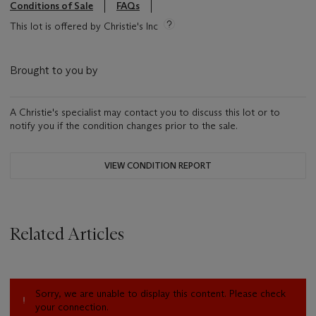
Conditions of Sale
FAQs
This lot is offered by Christie's Inc
Brought to you by
A Christie's specialist may contact you to discuss this lot or to
notify you if the condition changes prior to the sale.
VIEW CONDITION REPORT
Related Articles
Sorry, we are unable to display this content. Please check
your connection.