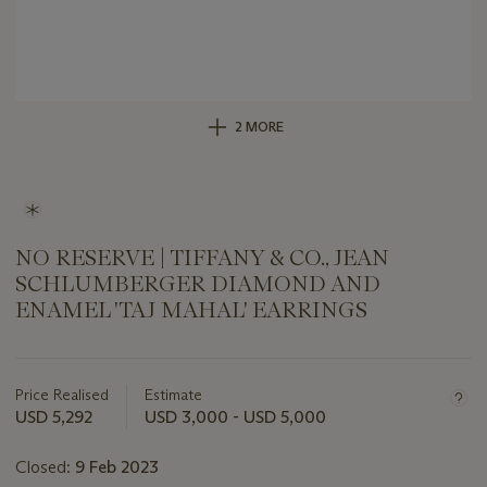
2 MORE
NO RESERVE | TIFFANY & CO., JEAN
SCHLUMBERGER DIAMOND AND
ENAMEL 'TAJ MAHAL' EARRINGS
Important
information
about
Price Realised
Estimate
this
USD 5,292
USD 3,000 - USD 5,000
lot
Closed:
9 Feb 2023