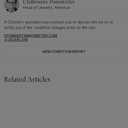
Claibourne Poindexter
Head of Jewelry, Americas
A Christie's specialist may contact you to discuss this lot or to
notify you if the condition changes prior to the sale.
CPOINDEXTER@CHRISTIES.COM
+1 212 636 2316
VIEW CONDITION REPORT
Related Articles