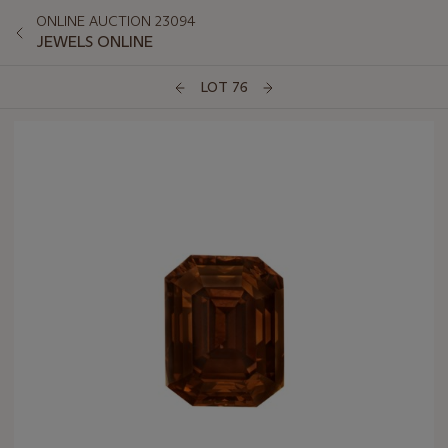
ONLINE AUCTION 23094
JEWELS ONLINE
LOT 76