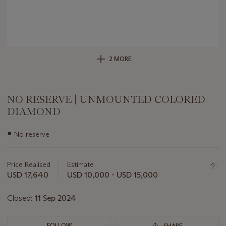
2 MORE
NO RESERVE | UNMOUNTED COLORED
DIAMOND
Important
●
No reserve
information
about
this
Price Realised
Estimate
lot
USD 17,640
USD 10,000 - USD 15,000
Closed:
11 Sep 2024
FOLLOW
SHARE