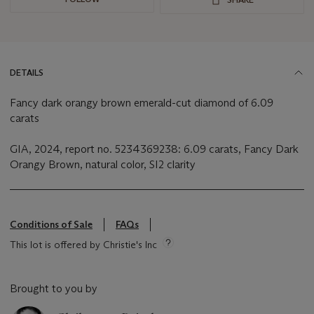
DETAILS
Fancy dark orangy brown emerald-cut diamond of 6.09
carats
GIA, 2024, report no. 5234369238: 6.09 carats, Fancy Dark
Orangy Brown, natural color, SI2 clarity
Conditions of Sale
FAQs
This lot is offered by Christie's Inc
Brought to you by