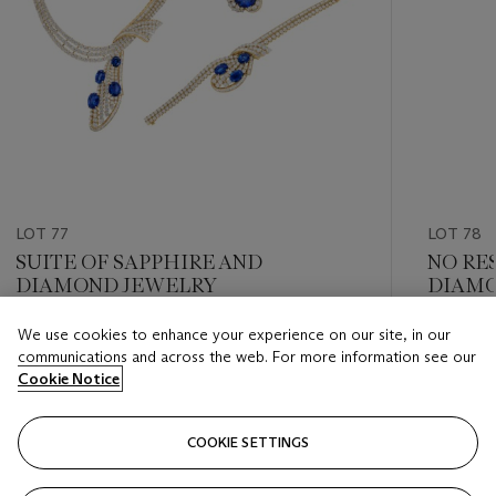
LOT 77
LOT 78
SUITE OF SAPPHIRE AND
NO RE
DIAMOND JEWELRY
DIAMO
We use cookies to enhance your experience on our site, in our
Estimate
Estimate
communications and across the web. For more information see our
USD 150,000 - USD 200,000
USD 40,
Cookie Notice
Closed
Closed
COOKIE SETTINGS
FOLLOW