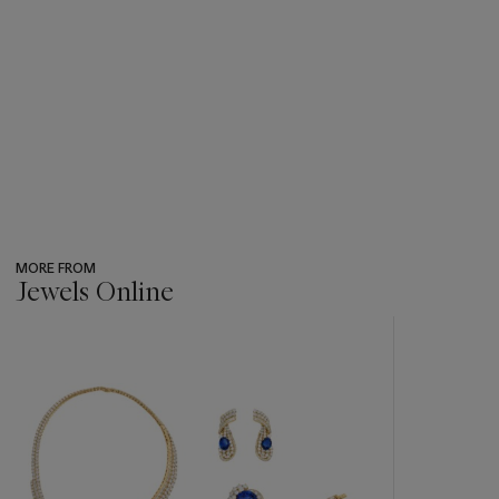
MORE FROM
Jewels Online
???
-
item_current_of_total_txt