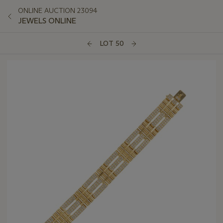
ONLINE AUCTION 23094
JEWELS ONLINE
LOT 50