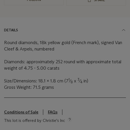
DETAILS
Round diamonds, 18k yellow gold (French mark), signed Van
Cleef & Arpels, numbered
Diamonds: approximately 252 round with approximate total
weight of 4.75 - 5.00 carats
1
3
Size/Dimensions: 18.1 x 1.8 cm (7
⁄
x
⁄
in)
8
4
Gross Weight: 71.5 grams
Conditions of Sale
FAQs
This lot is offered by Christie's Inc