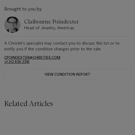
Brought to you by
Claibourne Poindexter
Head of Jewelry, Americas
A Christie's specialist may contact you to discuss this lot or to
notify you if the condition changes prior to the sale.
CPOINDEXTER@CHRISTIES.COM
+1 212 636 2316
VIEW CONDITION REPORT
Related Articles