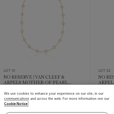
LOT 51
LOT 52
NO RESERVE | VAN CLEEF &
NO RES
ARPELS MOTHER-OF-PEARL
ARPEL
'VINTAGE ALHAMBRA' NECKLACE
EARRI
We use cookies to enhance your experience on our site, in our
Estimate
Estimate
communications and across the web. For more information see our
USD 10,000 - USD 15,000
USD 10,
Cookie Notice
Closed
Closed