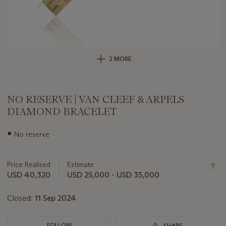
2 MORE
NO RESERVE | VAN CLEEF & ARPELS
DIAMOND BRACELET
Important
●
No reserve
information
about
this
Price Realised
Estimate
lot
USD 40,320
USD 25,000 - USD 35,000
Closed:
11 Sep 2024
FOLLOW
SHARE