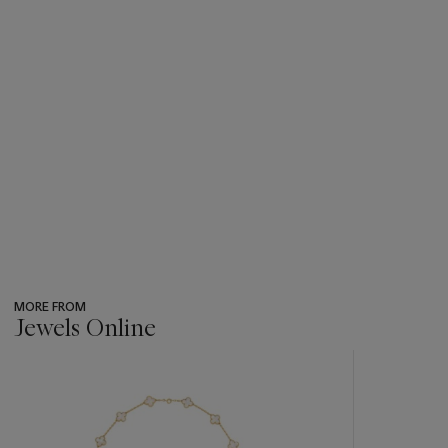
MORE FROM
Jewels Online
???
-
item_current_of_total_txt