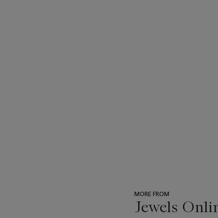
MORE FROM
Jewels Onli