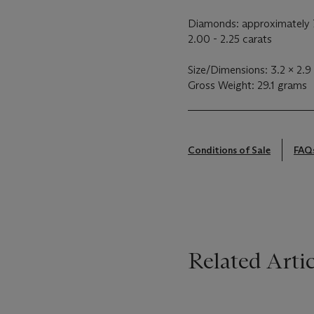
Diamonds: approximately 7
2.00 - 2.25 carats
Size/Dimensions: 3.2 x 2.9
Gross Weight: 29.1 grams
Conditions of Sale
FAQ
Related Artic