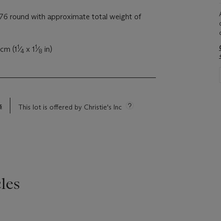
6 round with approximate total weight of
1
1
 cm (1
⁄
x 1
⁄
in)
4
8
s
This lot is offered by Christie's Inc
les