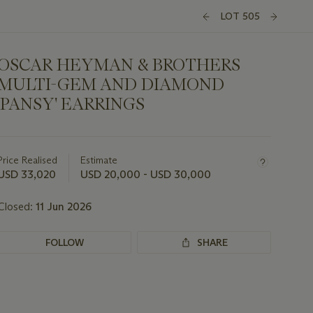
LOT 505
OSCAR HEYMAN & BROTHERS
MULTI-GEM AND DIAMOND
'PANSY' EARRINGS
Important
information
about
Price Realised
Estimate
this
USD 33,020
USD 20,000 - USD 30,000
lot
Closed:
11 Jun 2026
FOLLOW
SHARE