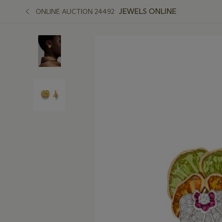
JEWELS ONLINE
ONLINE AUCTION 24492