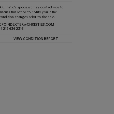
A Christie's specialist may contact you to
discuss this lot or to notify you if the
condition changes prior to the sale.
CPOINDEXTER@CHRISTIES.COM
+1 212 636 2316
VIEW CONDITION REPORT