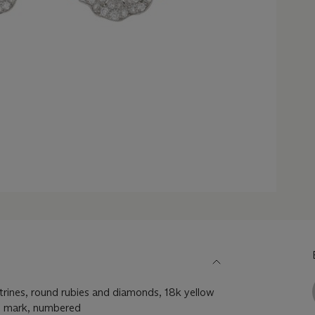
itrines, round rubies and diamonds, 18k yellow
s mark, numbered