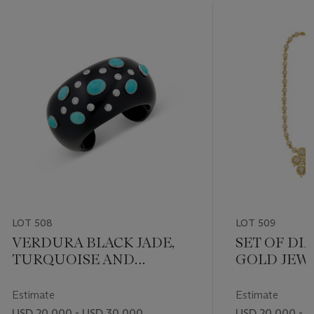
LOT 508
LOT 509
VERDURA BLACK JADE,
SET OF D
TURQUOISE AND
GOLD JEW
DIAMOND CUFF
BRACELET
Estimate
Estimate
USD 20,000 - USD 30,000
USD 20,000 - 