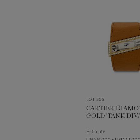
???
-
item_current_of_total_txt
LOT 506
CARTIER DIAMO
GOLD 'TANK DIV
DIAGONALE'
WRISTWATCH
Estimate
USD 8,000 - USD 12,00