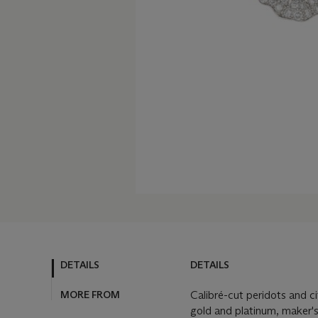
DETAILS
DETAILS
MORE FROM
Calibré-cut peridots and c
gold and platinum, maker'