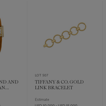
LOT 507
ND AND
TIFFANY & CO. GOLD
AN
LINK BRACELET
Estimate
0
USD 10,000 - USD 15,000