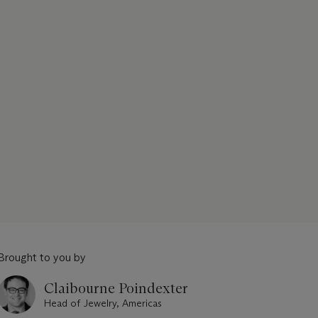
Brought to you by
Claibourne Poindexter
Head of Jewelry, Americas