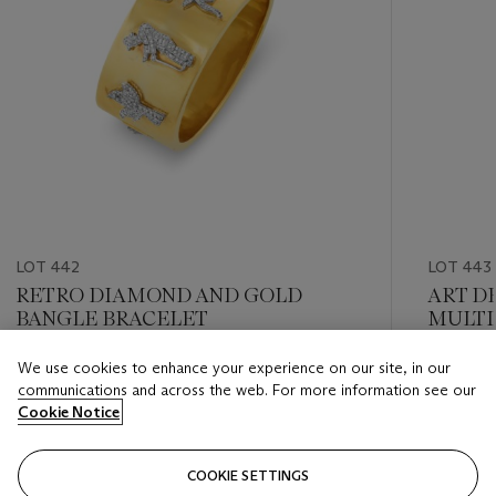
LOT 442
LOT 443
RETRO DIAMOND AND GOLD
ART D
BANGLE BRACELET
MULTI
DIAM
We use cookies to enhance your experience on our site, in our
Estimate
Estimate
communications and across the web. For more information see our
USD 10,000 - USD 15,000
USD 8,0
Cookie Notice
Closed
Closed
COOKIE SETTINGS