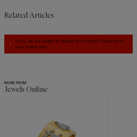
Related Articles
Sorry, we are unable to display this content. Please check
your connection.
MORE FROM
Jewels Online
???
-
item_current_of_total_txt