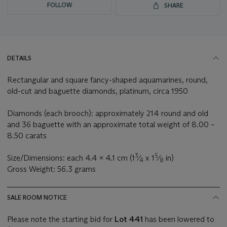
FOLLOW
SHARE
DETAILS
Rectangular and square fancy-shaped aquamarines, round,
old-cut and baguette diamonds, platinum, circa 1950
Diamonds (each brooch): approximately 214 round and old
and 36 baguette with an approximate total weight of 8.00 –
8.50 carats
3
5
Size/Dimensions: each 4.4 x 4.1 cm (1
⁄
x 1
⁄
in)
4
8
Gross Weight: 56.3 grams
SALE ROOM NOTICE
Please note the starting bid for
Lot 441
has been lowered to