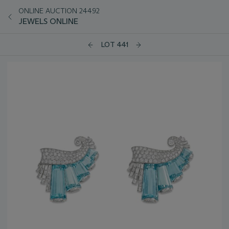
ONLINE AUCTION 24492
JEWELS ONLINE
LOT 441