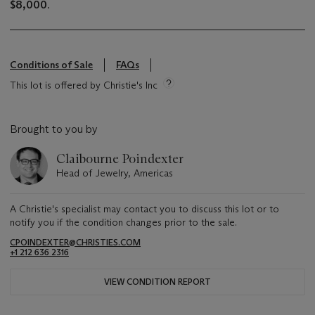
$8,000
.
Conditions of Sale
FAQs
This lot is offered by Christie's Inc
Brought to you by
Claibourne Poindexter
Head of Jewelry, Americas
A Christie's specialist may contact you to discuss this lot or to
notify you if the condition changes prior to the sale.
CPOINDEXTER@CHRISTIES.COM
+1 212 636 2316
VIEW CONDITION REPORT