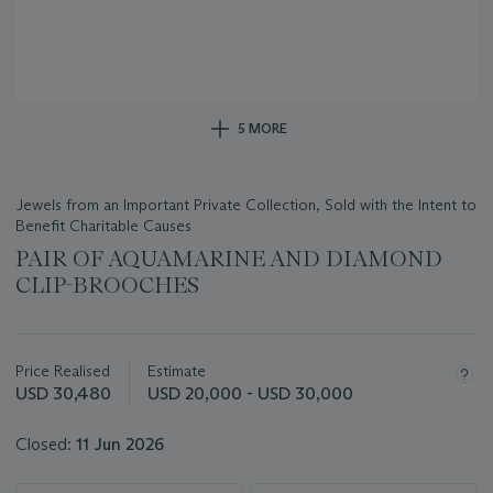
5 MORE
Jewels from an Important Private Collection, Sold with the Intent to
Benefit Charitable Causes
PAIR OF AQUAMARINE AND DIAMOND
CLIP-BROOCHES
Important
information
about
Price Realised
Estimate
this
USD 30,480
USD 20,000 - USD 30,000
lot
Closed:
11 Jun 2026