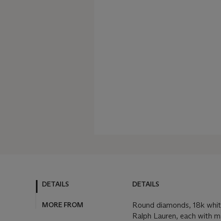
DETAILS
DETAILS
MORE FROM
Round diamonds, 18k whit
Ralph Lauren, each with 