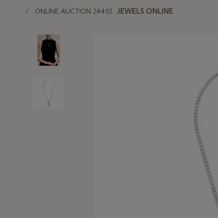
JEWELS ONLINE
ONLINE AUCTION 24492