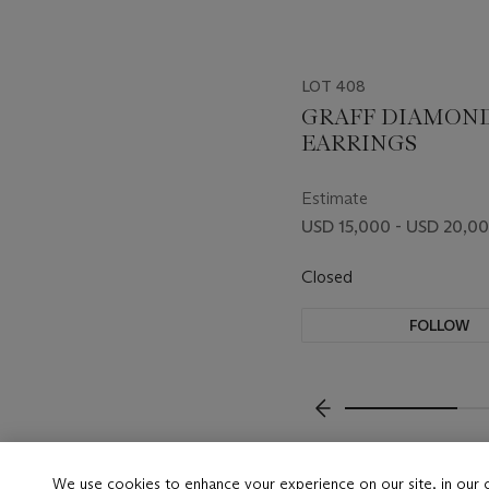
LOT 408
GRAFF DIAMON
EARRINGS
Estimate
USD 15,000 - USD 20,0
Closed
FOLLOW
???-PREVIOUS_TXT
We use cookies to enhance your experience on our site, in our