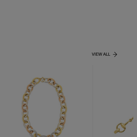
VIEW ALL