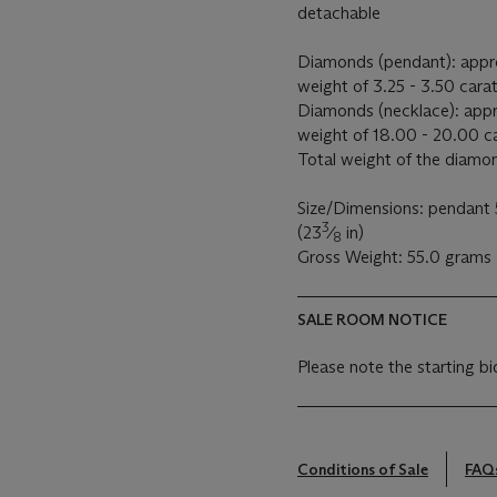
detachable
Diamonds (pendant): appro
weight of 3.25 - 3.50 cara
Diamonds (necklace): appr
weight of 18.00 - 20.00 c
Total weight of the diamo
Size/Dimensions: pendant 
3
(23
⁄
in)
8
Gross Weight: 55.0 grams
SALE ROOM NOTICE
Please note the starting bi
Conditions of Sale
FAQ