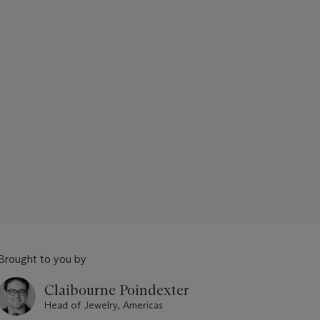
Brought to you by
Claibourne Poindexter
Head of Jewelry, Americas