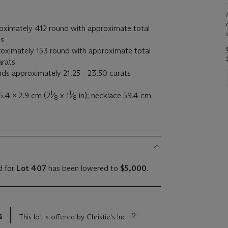
ximately 412 round with approximate total
ts
oximately 153 round with approximate total
arats
nds approximately 21.25 - 23.50 carats
1
1
5.4 x 2.9 cm (2
⁄
x 1
⁄
in); necklace 59.4 cm
8
8
d for
Lot 407
has been lowered to
$5,000
.
s
This lot is offered by Christie's Inc