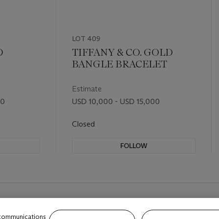
LOT 409
D
TIFFANY & CO. GOLD
BANGLE BRACELET
Estimate
00
USD 10,000 - USD 15,000
Closed
FOLLOW
 communications