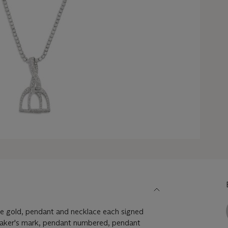
e gold, pendant and necklace each signed
maker's mark, pendant numbered, pendant