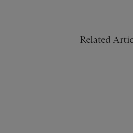
Related Artic