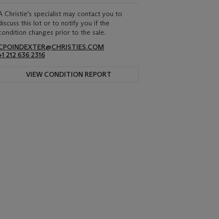
A Christie's specialist may contact you to
discuss this lot or to notify you if the
condition changes prior to the sale.
CPOINDEXTER@CHRISTIES.COM
+1 212 636 2316
VIEW CONDITION REPORT