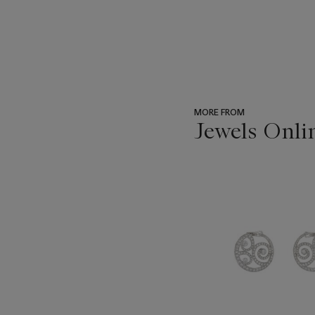
MORE FROM
Jewels Onli
???
-
item_current_of_total_txt