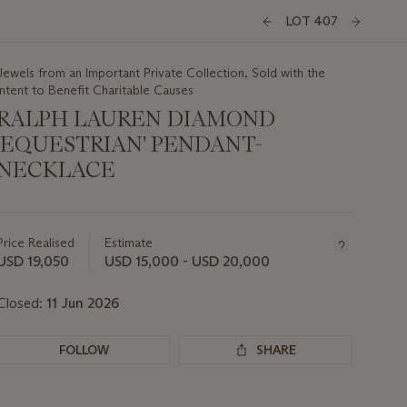
LOT 407
Jewels from an Important Private Collection, Sold with the
Intent to Benefit Charitable Causes
RALPH LAUREN DIAMOND
'EQUESTRIAN' PENDANT-
NECKLACE
Important
information
about
Price Realised
Estimate
this
USD 19,050
USD 15,000 - USD 20,000
lot
Closed:
11 Jun 2026
FOLLOW
SHARE