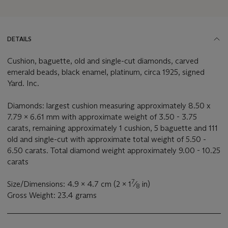
DETAILS
Cushion, baguette, old and single-cut diamonds, carved
emerald beads, black enamel, platinum, circa 1925, signed
Yard. Inc.
Diamonds: largest cushion measuring approximately 8.50 x
7.79 x 6.61 mm with approximate weight of 3.50 - 3.75
carats, remaining approximately 1 cushion, 5 baguette and 111
old and single-cut with approximate total weight of 5.50 -
6.50 carats. Total diamond weight approximately 9.00 - 10.25
carats
7
Size/Dimensions: 4.9 x 4.7 cm (2 x 1
⁄
in)
8
Gross Weight: 23.4 grams