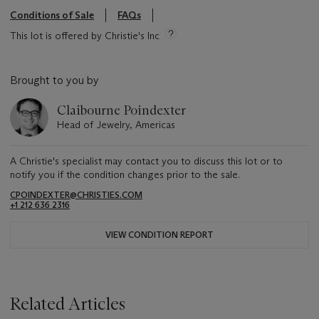
Conditions of Sale
FAQs
This lot is offered by Christie's Inc
Brought to you by
Claibourne Poindexter
Head of Jewelry, Americas
A Christie's specialist may contact you to discuss this lot or to
notify you if the condition changes prior to the sale.
CPOINDEXTER@CHRISTIES.COM
+1 212 636 2316
VIEW CONDITION REPORT
Related Articles