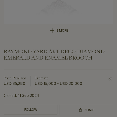
2 MORE
RAYMOND YARD ART DECO DIAMOND,
EMERALD AND ENAMEL BROOCH
Important
information
about
Price Realised
Estimate
this
USD 35,280
USD 15,000 - USD 20,000
lot
Closed:
11 Sep 2024
FOLLOW
SHARE