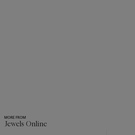
MORE FROM
Jewels Online
???