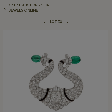
ONLINE AUCTION 23094
JEWELS ONLINE
LOT 30