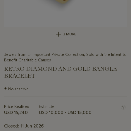
2 MORE
Jewels from an Important Private Collection, Sold with the Intent to
Benefit Charitable Causes
RETRO DIAMOND AND GOLD BANGLE
BRACELET
Important
●
No reserve
information
about
this
Price Realised
Estimate
lot
USD 15,240
USD 10,000 - USD 15,000
Closed:
11 Jun 2026