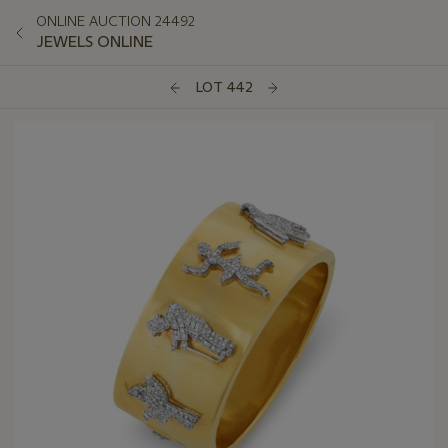
ONLINE AUCTION 24492
JEWELS ONLINE
LOT 442