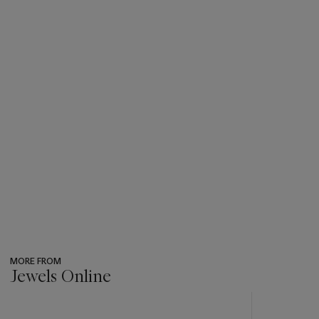
MORE FROM
Jewels Online
???
-