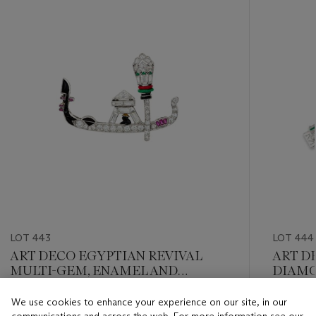
item_current_of_total_txt
LOT 443
LOT 444
ART DECO EGYPTIAN REVIVAL
ART D
MULTI-GEM, ENAMEL AND
DIAMO
DIAMOND BROOCH
We use cookies to enhance your experience on our site, in our
Estimate
Estimate