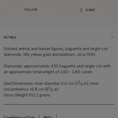
FOLLOW
SHARE
DETAILS
Stylized animal and human figures, baguette and single-cut
diamonds, 18k yellow gold and platinum, circa 1945
Diamonds: approximately 430 baguette and single-cut with
an approximate total weight of 2.60 - 2.80 carats
3
Size/Dimensions: inner diameter 6.0 cm (2
⁄
in); inner
8
5
circumference 16.8 cm (6
⁄
in)
8
Gross Weight:102.2 grams
Conditions of Sale
FAQs