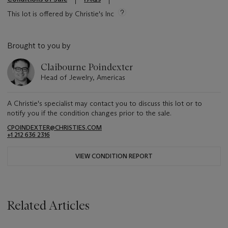
This lot is offered by Christie's Inc
Brought to you by
Claibourne Poindexter
Head of Jewelry, Americas
A Christie's specialist may contact you to discuss this lot or to
notify you if the condition changes prior to the sale.
CPOINDEXTER@CHRISTIES.COM
+1 212 636 2316
VIEW CONDITION REPORT
Related Articles