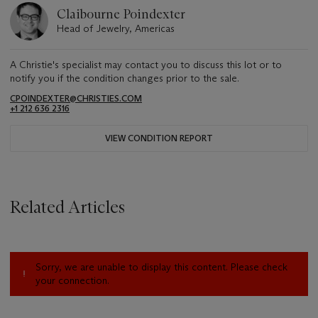
Claibourne Poindexter
Head of Jewelry, Americas
A Christie's specialist may contact you to discuss this lot or to
notify you if the condition changes prior to the sale.
CPOINDEXTER@CHRISTIES.COM
+1 212 636 2316
VIEW CONDITION REPORT
Related Articles
Sorry, we are unable to display this content. Please check
your connection.