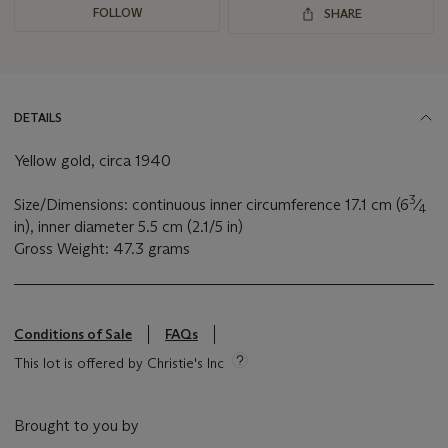
FOLLOW
SHARE
DETAILS
Yellow gold, circa 1940
3
Size/Dimensions: continuous inner circumference 17.1 cm (6
⁄
4
in), inner diameter 5.5 cm (2.1/5 in)
Gross Weight: 47.3 grams
Conditions of Sale
FAQs
This lot is offered by Christie's Inc
Brought to you by