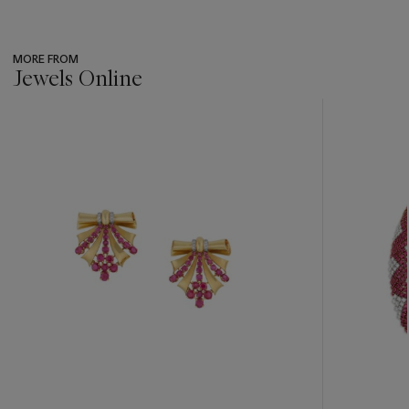
MORE FROM
Jewels Online
???
-
item_current_of_total_txt