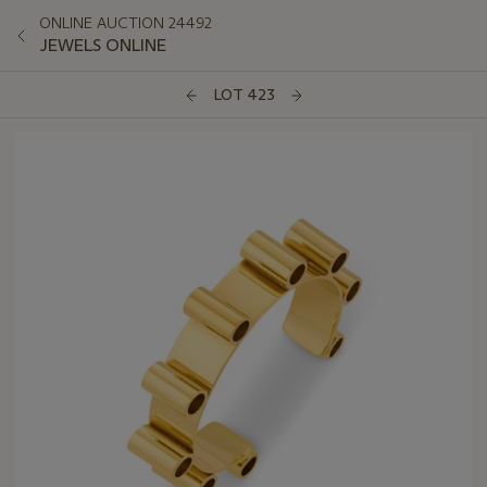
ONLINE AUCTION 24492
JEWELS ONLINE
LOT 423