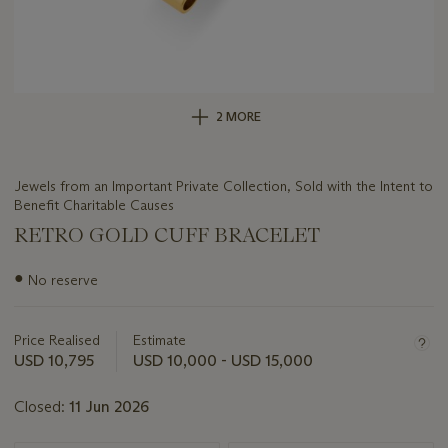
2 MORE
Jewels from an Important Private Collection, Sold with the Intent to
Benefit Charitable Causes
RETRO GOLD CUFF BRACELET
Important
●
No reserve
information
about
this
Price Realised
Estimate
lot
USD 10,795
USD 10,000 - USD 15,000
Closed:
11 Jun 2026