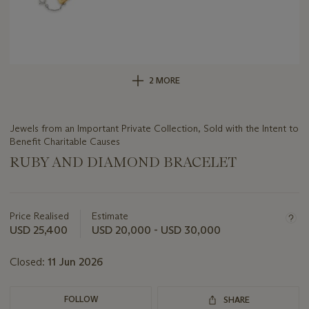
2 MORE
Jewels from an Important Private Collection, Sold with the Intent to
Benefit Charitable Causes
RUBY AND DIAMOND BRACELET
Important
information
about
Price Realised
Estimate
this
USD 25,400
USD 20,000 - USD 30,000
lot
Closed:
11 Jun 2026
FOLLOW
SHARE