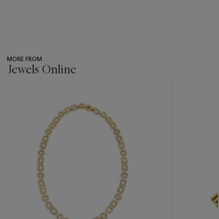
MORE FROM
Jewels Online
???
-
item_current_of_total_txt