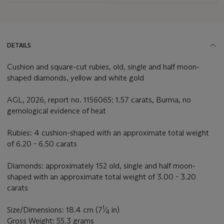
DETAILS
Cushion and square-cut rubies, old, single and half moon-
shaped diamonds, yellow and white gold
AGL, 2026, report no. 1156065: 1.57 carats, Burma, no
gemological evidence of heat
Rubies: 4 cushion-shaped with an approximate total weight
of 6.20 - 6.50 carats
Diamonds: approximately 152 old, single and half moon-
shaped with an approximate total weight of 3.00 - 3.20
carats
1
Size/Dimensions: 18.4 cm (7
⁄
in)
4
Gross Weight: 55.3 grams