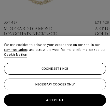
LOT 427
LOT 428
M. GERARD DIAMOND
ART D
LONGCHAIN NECKLACE
GOLD 
We use cookies to enhance your experience on our site, in our
Estimate
Estimate
communications and across the web. For more information see our
USD 15,000 - USD 20,000
USD 10,
Cookie Notice
Closed
Closed
COOKIE SETTINGS
FOLLOW
NECESSARY COOKIES ONLY
???-PREVIOUS_TXT
???
ACCEPT ALL
VIEW ALL