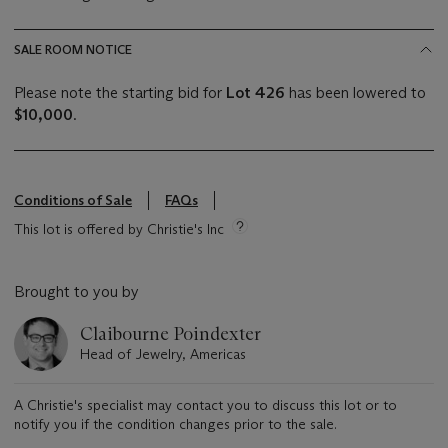
SALE ROOM NOTICE
Please note the starting bid for
Lot 426
has been lowered to
$10,000
.
Conditions of Sale
FAQs
This lot is offered by Christie's Inc
Brought to you by
Claibourne Poindexter
Head of Jewelry, Americas
A Christie's specialist may contact you to discuss this lot or to
notify you if the condition changes prior to the sale.