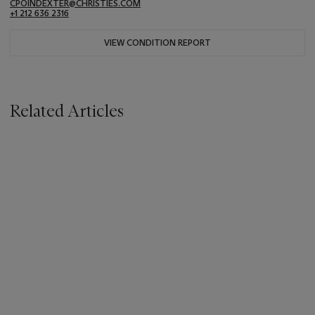
CPOINDEXTER@CHRISTIES.COM
+1 212 636 2316
VIEW CONDITION REPORT
Related Articles