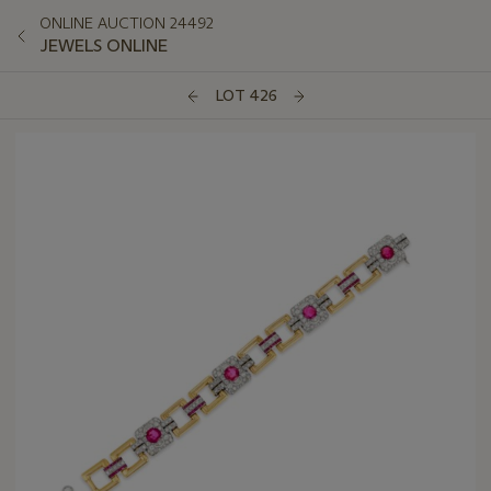
ONLINE AUCTION 24492
JEWELS ONLINE
LOT 426