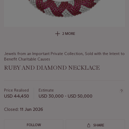
2 MORE
Jewels from an Important Private Collection, Sold with the Intent to
Benefit Charitable Causes
RUBY AND DIAMOND NECKLACE
Important
information
about
Price Realised
Estimate
this
USD 44,450
USD 30,000 - USD 50,000
lot
Closed:
11 Jun 2026
FOLLOW
SHARE