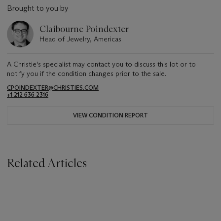
Brought to you by
Claibourne Poindexter
Head of Jewelry, Americas
A Christie's specialist may contact you to discuss this lot or to
notify you if the condition changes prior to the sale.
CPOINDEXTER@CHRISTIES.COM
+1 212 636 2316
VIEW CONDITION REPORT
Related Articles