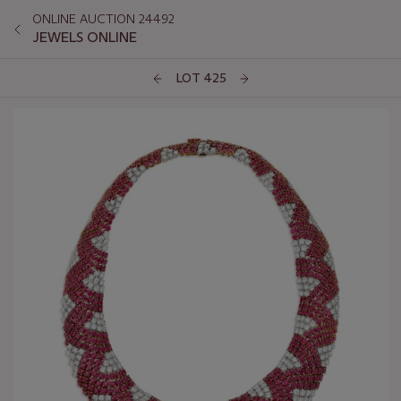
ONLINE AUCTION 24492
JEWELS ONLINE
LOT 425