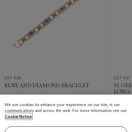
LOT 426
LOT 427
RUBY AND DIAMOND BRACELET
M. GE
LONGC
Estimate
We use cookies to enhance your experience on our site, in our
Estimate
USD 20,000 - USD 30,000
communications and across the web. For more information see our
USD 15,
Cookie Notice
Closed
Closed