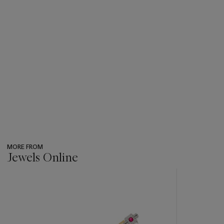
MORE FROM
Jewels Online
???
-
item_current_of_total_txt