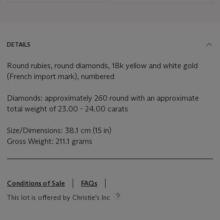
DETAILS
Round rubies, round diamonds, 18k yellow and white gold
(French import mark), numbered
Diamonds: approximately 260 round with an approximate
total weight of 23.00 - 24.00 carats
Size/Dimensions: 38.1 cm (15 in)
Gross Weight: 211.1 grams
Conditions of Sale
FAQs
This lot is offered by Christie's Inc