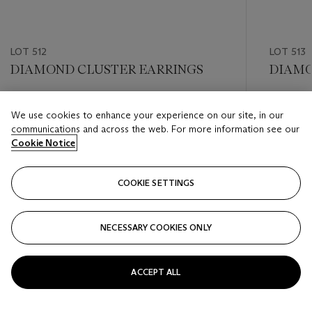
LOT 512
LOT 513
DIAMOND CLUSTER EARRINGS
DIAMO
Estimate
Estimate
We use cookies to enhance your experience on our site, in our
USD 5,000 - USD 7,000
USD 3,0
communications and across the web. For more information see our
Cookie Notice
Closed
Closed
COOKIE SETTINGS
FOLLOW
NECESSARY COOKIES ONLY
???-PREVIOUS_TXT
???
ACCEPT ALL
VIEW ALL