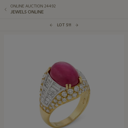
ONLINE AUCTION 24492
JEWELS ONLINE
LOT 511