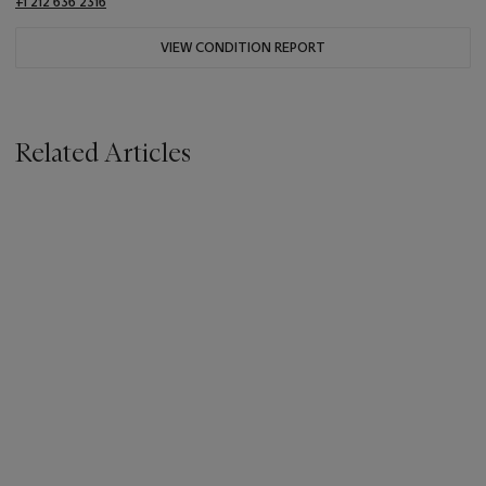
+1 212 636 2316
VIEW CONDITION REPORT
Related Articles