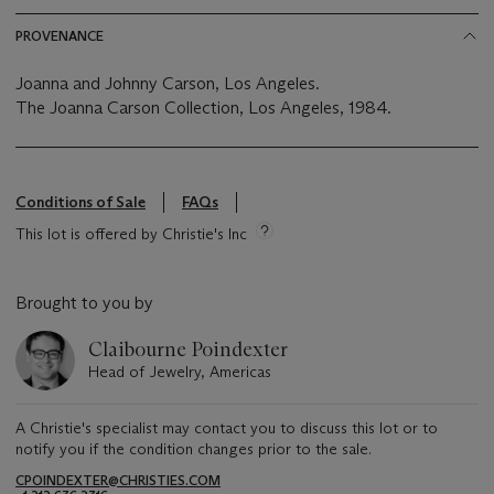
PROVENANCE
Joanna and Johnny Carson, Los Angeles.
The Joanna Carson Collection, Los Angeles, 1984.
Conditions of Sale
FAQs
This lot is offered by Christie's Inc
Brought to you by
Claibourne Poindexter
Head of Jewelry, Americas
A Christie's specialist may contact you to discuss this lot or to
notify you if the condition changes prior to the sale.
CPOINDEXTER@CHRISTIES.COM