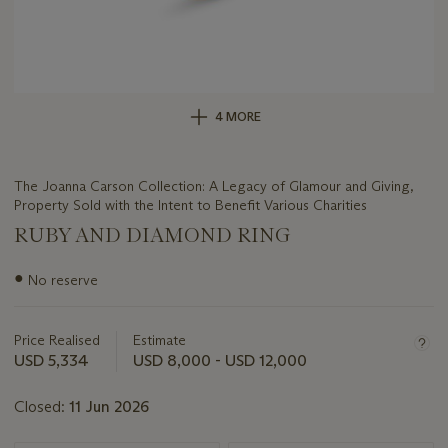
4 MORE
The Joanna Carson Collection: A Legacy of Glamour and Giving,
Property Sold with the Intent to Benefit Various Charities
RUBY AND DIAMOND RING
Important
●
No reserve
information
about
this
Price Realised
Estimate
lot
USD 5,334
USD 8,000 - USD 12,000
Closed:
11 Jun 2026