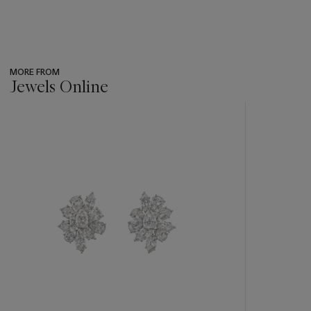
MORE FROM
Jewels Online
???
-
item_current_of_total_txt