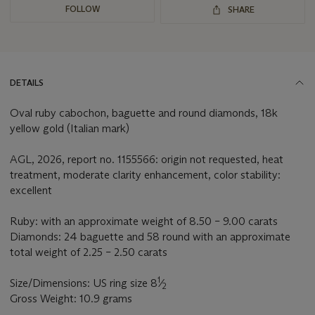
FOLLOW
SHARE
DETAILS
Oval ruby cabochon, baguette and round diamonds, 18k
yellow gold (Italian mark)
AGL, 2026, report no. 1155566: origin not requested, heat
treatment, moderate clarity enhancement, color stability:
excellent
Ruby: with an approximate weight of 8.50 – 9.00 carats
Diamonds: 24 baguette and 58 round with an approximate
total weight of 2.25 – 2.50 carats
1
Size/Dimensions: US ring size 8
⁄
2
Gross Weight: 10.9 grams