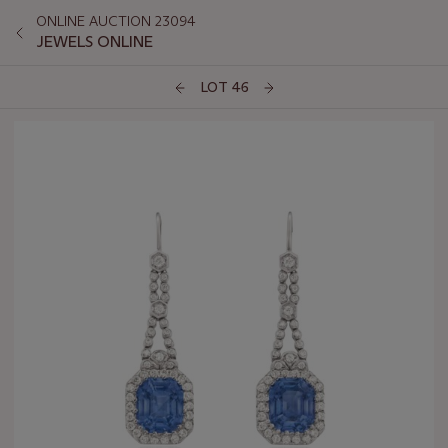
ONLINE AUCTION 23094
JEWELS ONLINE
LOT 46