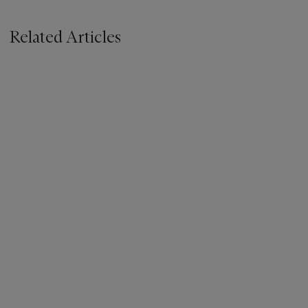
Related Articles