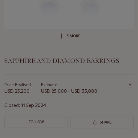
3 MORE
SAPPHIRE AND DIAMOND EARRINGS
Important
information
about
Price Realised
Estimate
this
USD 25,200
USD 25,000 - USD 35,000
lot
Closed:
11 Sep 2024
FOLLOW
SHARE