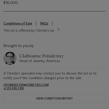
$18,000.
Conditions of Sale
FAQs
This lot is offered by Christie's Inc
Brought to you by
Claibourne Poindexter
Head of Jewelry, Americas
A Christie's specialist may contact you to discuss this lot or to
notify you if the condition changes prior to the sale.
CPOINDEXTER@CHRISTIES.COM
+1 212 636 2316
VIEW CONDITION REPORT