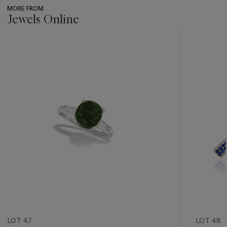
MORE FROM
Jewels Online
???
-
item_current_of_total_txt
LOT 47
LOT 48