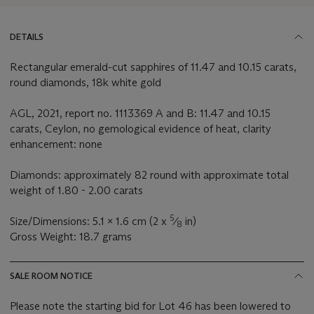
DETAILS
Rectangular emerald-cut sapphires of 11.47 and 10.15 carats,
round diamonds, 18k white gold
AGL, 2021, report no. 1113369 A and B: 11.47 and 10.15
carats, Ceylon, no gemological evidence of heat, clarity
enhancement: none
Diamonds: approximately 82 round with approximate total
weight of 1.80 - 2.00 carats
5
Size/Dimensions: 5.1 x 1.6 cm (2 x
⁄
in)
8
Gross Weight: 18.7 grams
SALE ROOM NOTICE
Please note the starting bid for Lot 46 has been lowered to