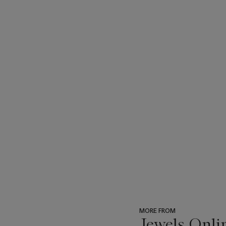
MORE FROM
Jewels Onli