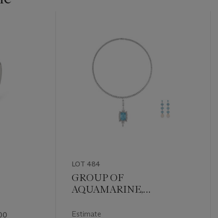
LOT 484
GROUP OF
AQUAMARINE,
DIAMOND AND
CULTURED PEARL
Estimate
00