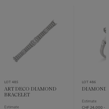
LOT 485
LOT 486
ART DECO DIAMOND
DIAMOND 
BRACELET
Estimate
Estimate
CHF 24,000 - 