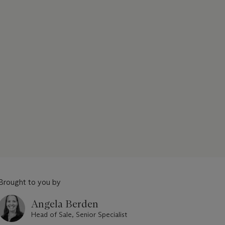
Brought to you by
Angela Berden
Head of Sale, Senior Specialist