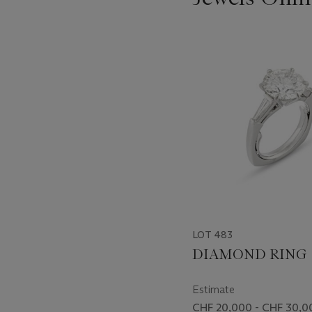
???
-
item_current_of_total_txt
LOT 483
DIAMOND RING
Estimate
CHF 20,000 - CHF 30,0