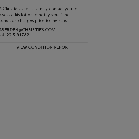
A Christie's specialist may contact you to
discuss this lot or to notify you if the
condition changes prior to the sale.
ABERDEN@CHRISTIES.COM
+41 22 319 1782
VIEW CONDITION REPORT