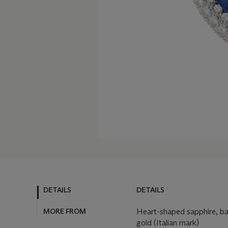
DETAILS
DETAILS
MORE FROM
Heart-shaped sapphire, b
gold (Italian mark)