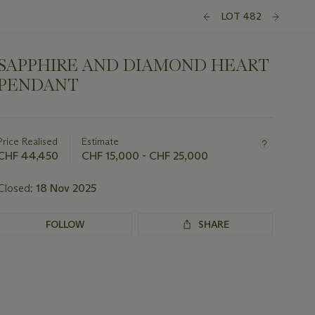
LOT 482
SAPPHIRE AND DIAMOND HEART
PENDANT
Important
information
about
Price Realised
Estimate
this
CHF 44,450
CHF 15,000 - CHF 25,000
lot
Closed:
18 Nov 2025
FOLLOW
SHARE