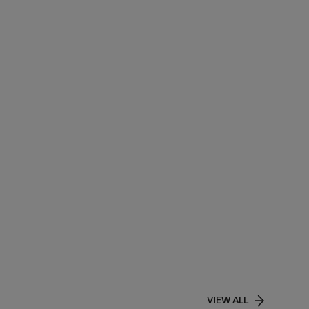
VIEW ALL