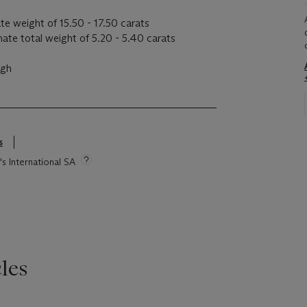
te weight of 15.50 - 17.50 carats
te total weight of 5.20 - 5.40 carats
igh
s
's International SA
les