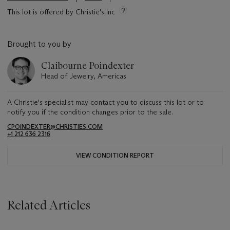
This lot is offered by Christie's Inc
Brought to you by
Claibourne Poindexter
Head of Jewelry, Americas
A Christie's specialist may contact you to discuss this lot or to
notify you if the condition changes prior to the sale.
CPOINDEXTER@CHRISTIES.COM
+1 212 636 2316
VIEW CONDITION REPORT
Related Articles