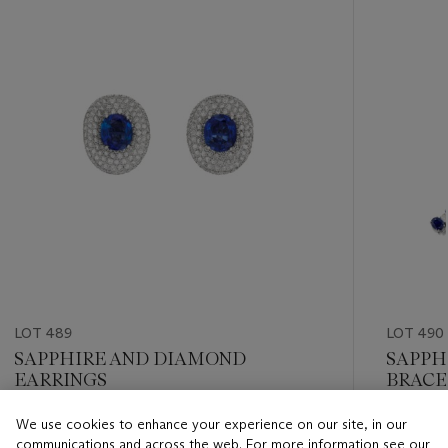
item_current_of_total_txt
LOT 489
LOT 490
SAPPHIRE AND DIAMOND
SAPPH
EARRINGS
BRACE
We use cookies to enhance your experience on our site, in our
Estimate
Estimate
communications and across the web. For more information see our