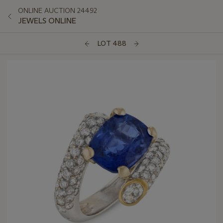
ONLINE AUCTION 24492
JEWELS ONLINE
LOT 488