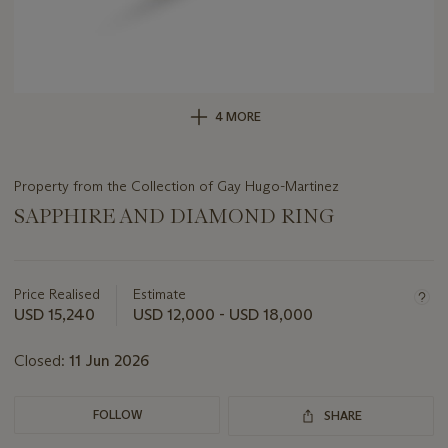
4 MORE
Property from the Collection of Gay Hugo-Martinez
SAPPHIRE AND DIAMOND RING
Important
information
about
Price Realised
Estimate
this
USD 15,240
USD 12,000 - USD 18,000
lot
Closed:
11 Jun 2026
FOLLOW
SHARE