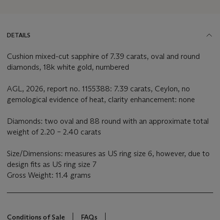
DETAILS
Cushion mixed-cut sapphire of 7.39 carats, oval and round
diamonds, 18k white gold, numbered
AGL, 2026, report no. 1155388: 7.39 carats, Ceylon, no
gemological evidence of heat, clarity enhancement: none
Diamonds: two oval and 88 round with an approximate total
weight of 2.20 – 2.40 carats
Size/Dimensions: measures as US ring size 6, however, due to
design fits as US ring size 7
Gross Weight: 11.4 grams
Conditions of Sale
FAQs