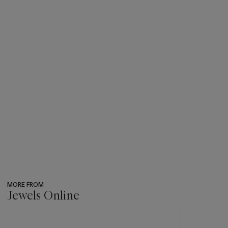
MORE FROM
Jewels Online
???
-